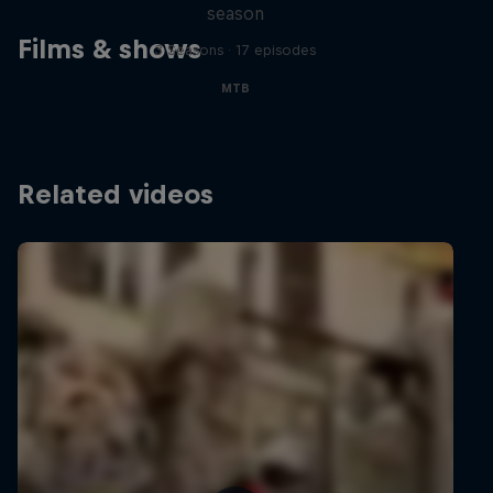
season
Films & shows
3 Seasons · 17 episodes
MTB
Related videos