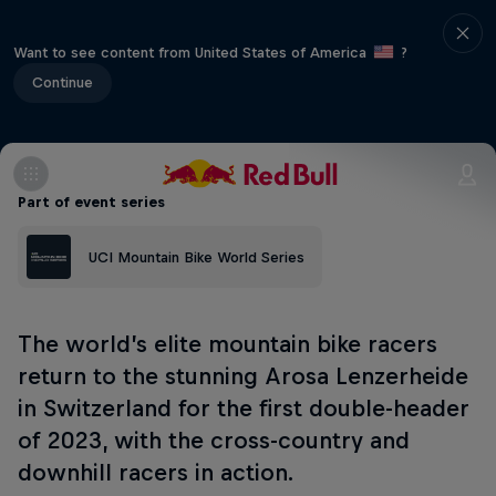
Want to see content from United States of America
?
Continue
Part of event series
UCI Mountain Bike World Series
The world’s elite mountain bike racers
return to the stunning Arosa Lenzerheide
in Switzerland for the first double-header
of 2023, with the cross-country and
downhill racers in action.