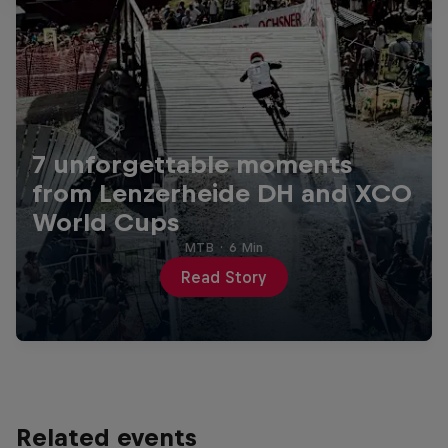
7 unforgettable moments
from Lenzerheide DH and XCO
World Cups
MTB
·
6 Min
Read Story
Related events