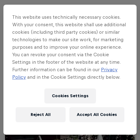
This website uses technically necessary cookies.
Follow along
With your consent, this website shall use additional
cookies (including third party cookies) or similar
technologies to make our site work, for marketing
purposes and to improve your online experience.
Rachel Atherton's historic winning run
You can revoke your consent via the Cookie
3:49 min
Settings in the footer of the website at any time.
Further information can be found in our
Privacy
Policy
and in the Cookie Settings directly below.
Cookies Settings
Reject All
Accept All Cookies