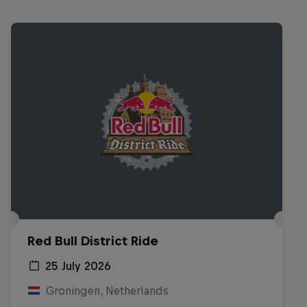
Red Bull District Ride
25 July 2026
Groningen, Netherlands