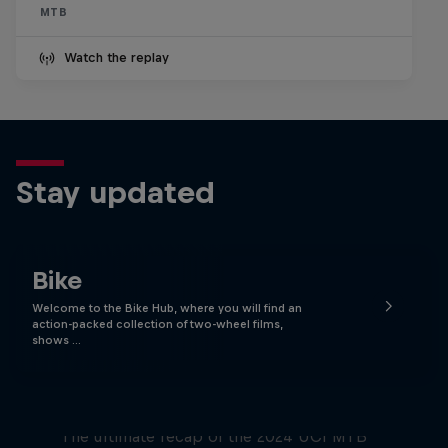
MTB
Watch the replay
Stay updated
Bike
Welcome to the Bike Hub, where you will find an
action-packed collection of two-wheel films,
shows …
Race Tapes
The ultimate recap of the 2024 UCI MTB