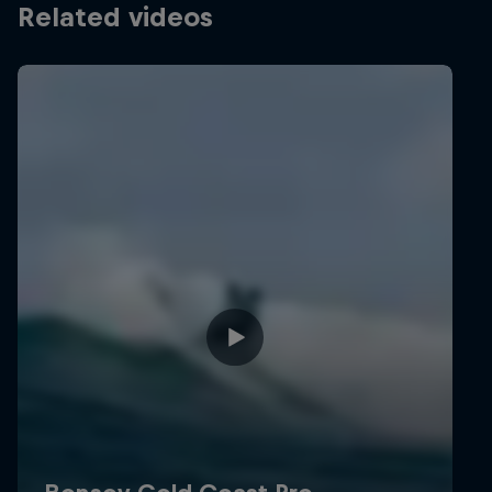
Related videos