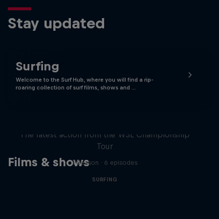
Stay updated
Surfing
Welcome to the Surf Hub, where you will find a rip-
roaring collection of surf films, shows and …
WSL Replay
The latest action from the WSL Championship
Tour
Films & shows
1 Season · 6 episodes
SURFING