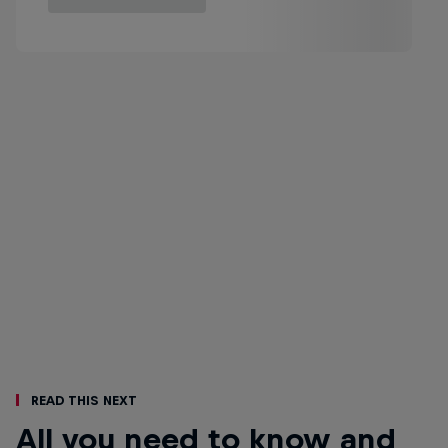
Read This Next
All you need to know and