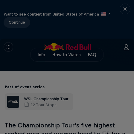
Want to see content from United States of America
?
Continue
Info
How to Watch
FAQ
Part of event series
WSL Championship Tour
12 Tour Stops
The Championship Tour’s five highest
ranked men and women head to Fiji for a