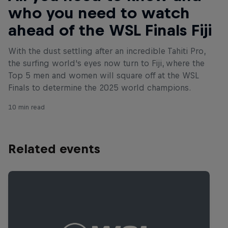
who you need to watch
ahead of the WSL Finals Fiji
With the dust settling after an incredible Tahiti Pro,
the surfing world's eyes now turn to Fiji, where the
Top 5 men and women will square off at the WSL
Finals to determine the 2025 world champions.
10 min read
Related events