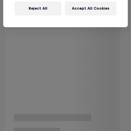
Reject All
Accept All Cookies