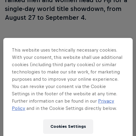
single-day world title showdown, from
August 27 to September 4.
Follow along
This website uses technically necessary cookies.
With your consent, this website shall use additional
cookies (including third party cookies) or similar
technologies to make our site work, for marketing
WSL Finals Fiji wrap show
purposes and to improve your online experience.
44:00 min
You can revoke your consent via the Cookie
Settings in the footer of the website at any time.
Further information can be found in our
Privacy
Policy
and in the Cookie Settings directly below.
Inside Pro Surfing
Cookies Settings