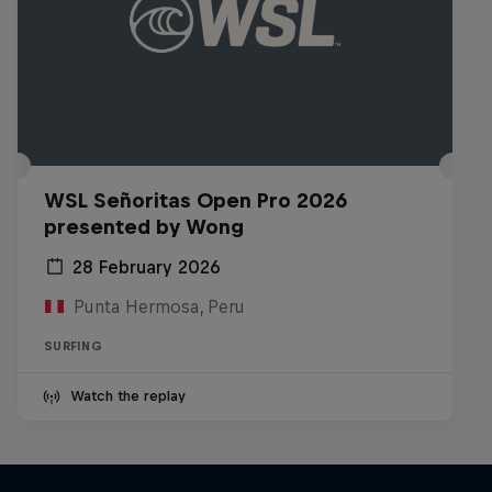
WSL Señoritas Open Pro 2026
presented by Wong
28 February 2026
Punta Hermosa, Peru
SURFING
Watch the replay