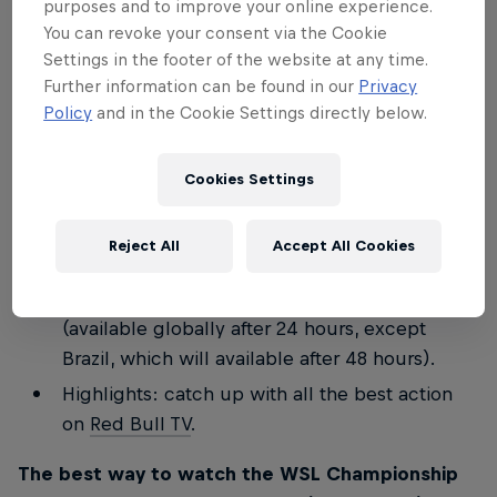
purposes and to improve your online experience.
Join the Stab team for a special commentary
You can revoke your consent via the Cookie
Settings in the footer of the website at any time.
on finals day
LIVE on Red Bull TV
for WSL
Further information can be found in our
Privacy
Lexus Pipe Pro and WSL Finals Fiji.
Policy
and in the Cookie Settings directly below.
Keep up to speed with everything that's going
on minute by minute on these social channels:
Cookies Settings
redbullsurfing
and the
Red Bull Surf Broadcast
Channel
.
Reject All
Accept All Cookies
Full replay: watch
Red Bull TV
for a full replay
of all the days' action, including the finals
(available globally after 24 hours, except
Brazil, which will available after 48 hours).
Highlights: catch up with all the best action
on
Red Bull TV
.
The best way to watch the WSL Championship