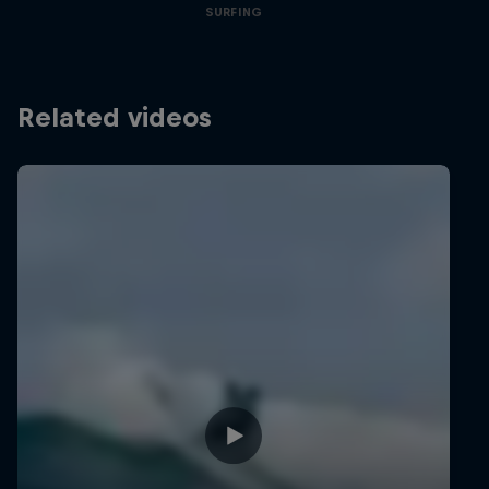
SURFING
Related videos