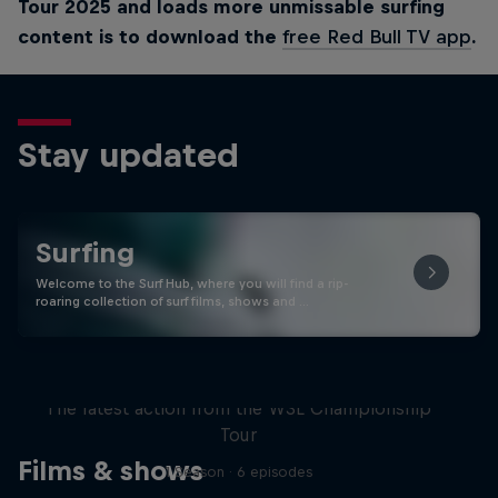
Tour 2025 and loads more unmissable surfing
content is to download the
free Red Bull TV app
.
Stay updated
Surfing
Welcome to the Surf Hub, where you will find a rip-
roaring collection of surf films, shows and …
WSL Replay
The latest action from the WSL Championship
Tour
Films & shows
1 Season · 6 episodes