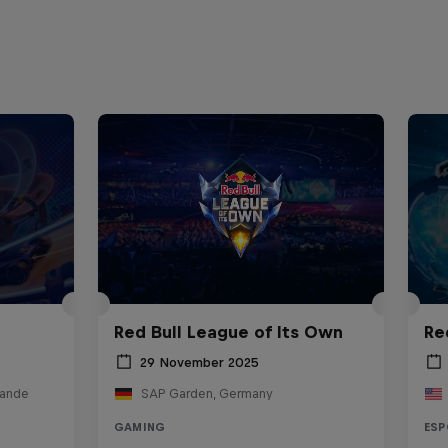
Red Bull League of Its Own
Re
29 November 2025
lande
SAP Garden, Germany
GAMING
ESP