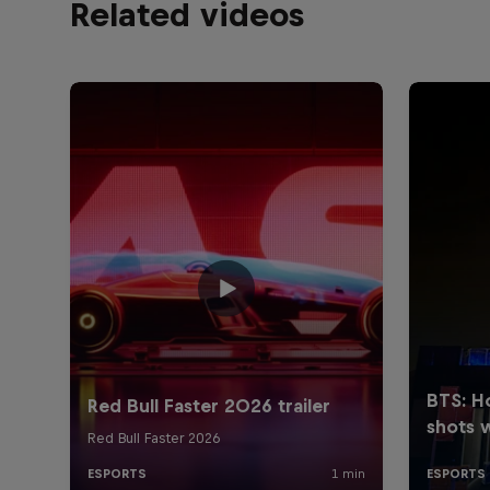
Related videos