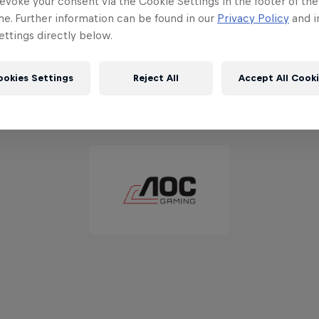
evoke your consent via the Cookie Settings in the footer of th
me. Further information can be found in our
Privacy Policy
and i
ttings directly below.
ookies Settings
Reject All
Accept All Cook
Partners