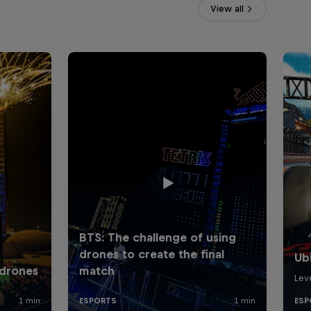
View all