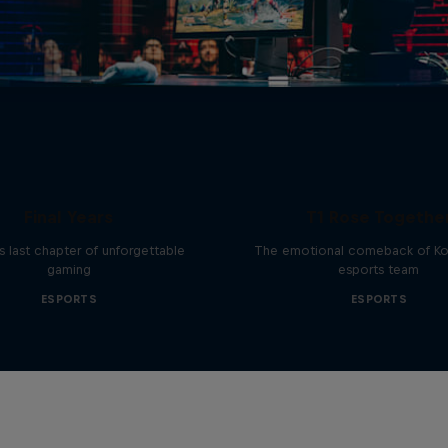
ries of CS:GO - The
Final Years
T1 Rose Togethe
 last chapter of unforgettable
The emotional comeback of Ko
gaming
esports team
ESPORTS
ESPORTS