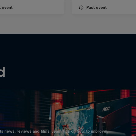
t event
Past event
d
ts news, reviews and films. Learn tips on how to improve …