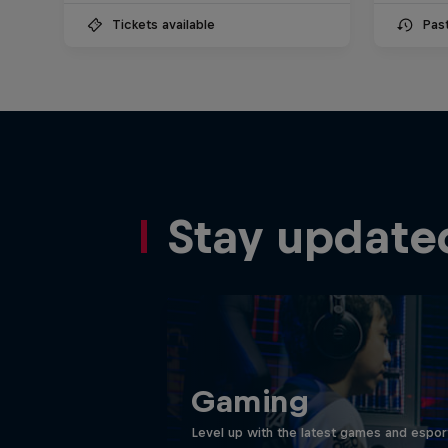
Tickets available
Pas
Stay update
Gaming
Level up with the latest games and espor