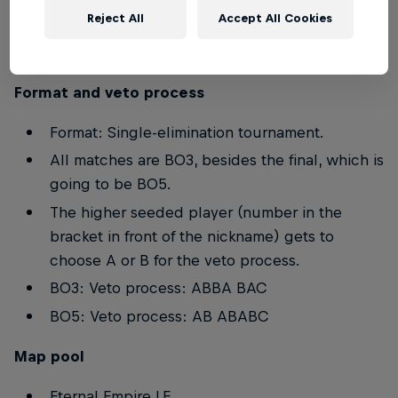
Reject All
Accept All Cookies
Players below the age of 16 are not allowed to
participate in the event.
Format and veto process
Format: Single-elimination tournament.
All matches are BO3, besides the final, which is
going to be BO5.
The higher seeded player (number in the
bracket in front of the nickname) gets to
choose A or B for the veto process.
BO3: Veto process: ABBA BAC
BO5: Veto process: AB ABABC
Map pool
Eternal Empire LE