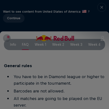
Want to see content from United States of America
?
Continue
Info
FAQ
Week 1
Week 2
Week 3
Week 4
W
General rules
You have to be in Diamond league or higher to
participate in the tournament.
Barcodes are not allowed.
All matches are going to be played on the EU
server.