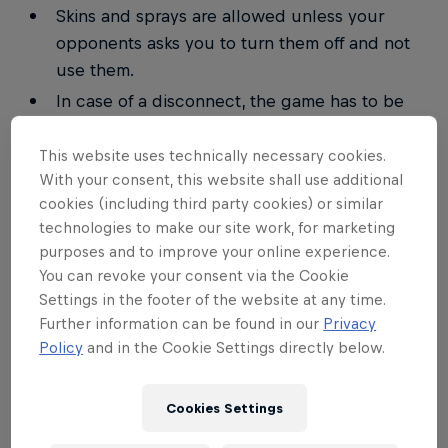
Skins and sprays are allowed unless your
opponents asks you to turn them off and not
use them.
In case of a disconnect, the game has to be
resumed from replay.
This website uses technically necessary cookies.
In case of a draw, the maps will be replayed.
With your consent, this website shall use additional
Switching races in-between the same series
cookies (including third party cookies) or similar
isn't allowed.
technologies to make our site work, for marketing
All replays have to be saved.
purposes and to improve your online experience.
You can revoke your consent via the Cookie
The walk-over timer is 15. It starts when the
Settings in the footer of the website at any time.
match becomes available. In case of a player
Further information can be found in our
Privacy
being late, the opponent has the right to enter
Policy
and in the Cookie Settings directly below.
a 2–0 (3–0) win for himself.
Any kind of cheating will result in a
Cookies Settings
disqualification. Further punishments can be
forced upon the player.