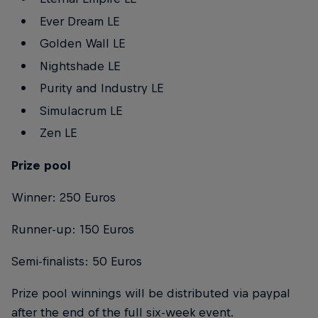
Ever Dream LE
Golden Wall LE
Nightshade LE
Purity and Industry LE
Simulacrum LE
Zen LE
Prize pool
Winner: 250 Euros
Runner-up: 150 Euros
Semi-finalists: 50 Euros
Prize pool winnings will be distributed via paypal
after the end of the full six-week event.