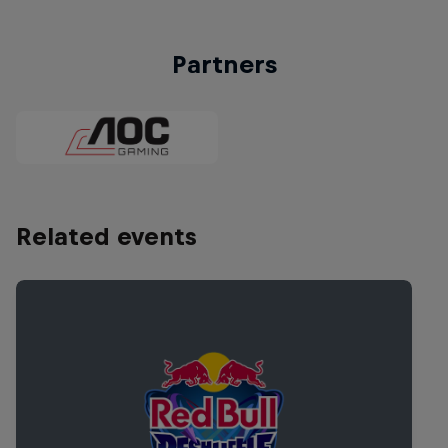
Partners
Related events