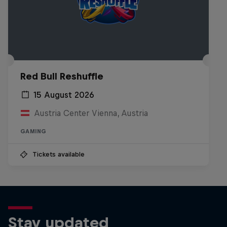
Red Bull Reshuffle
15 August 2026
Austria Center Vienna, Austria
GAMING
Tickets available
Stay updated