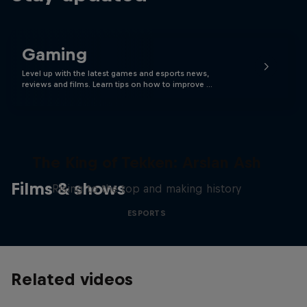
Gaming
Level up with the latest games and esports news,
reviews and films. Learn tips on how to improve …
The King of Tekken: Arslan Ash
Films & shows
Rising to the top and making history
ESPORTS
Related videos