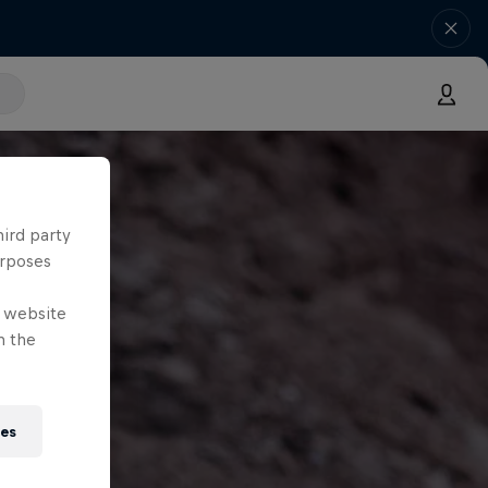
hird party
urposes
e website
n the
ies