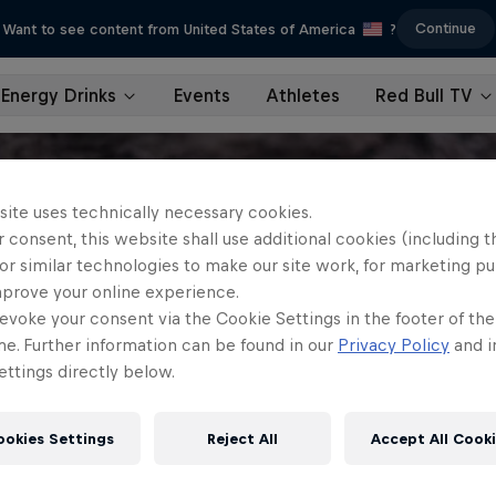
Continue
Want to see content from United States of America
?
Energy Drinks
Events
Athletes
Red Bull TV
site uses technically necessary cookies.
 consent, this website shall use additional cookies (including t
or similar technologies to make our site work, for marketing p
mprove your online experience.
evoke your consent via the Cookie Settings in the footer of th
me. Further information can be found in our
Privacy Policy
and i
ttings directly below.
ookies Settings
Reject All
Accept All Cook