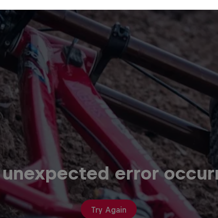
 unexpected error occur
Try Again