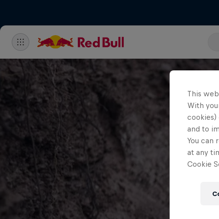
This web
With your
cookies) 
and to i
You can r
at any ti
Cookie Se
C