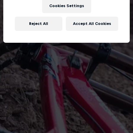
Cookies Settings
Reject All
Accept All Cookies