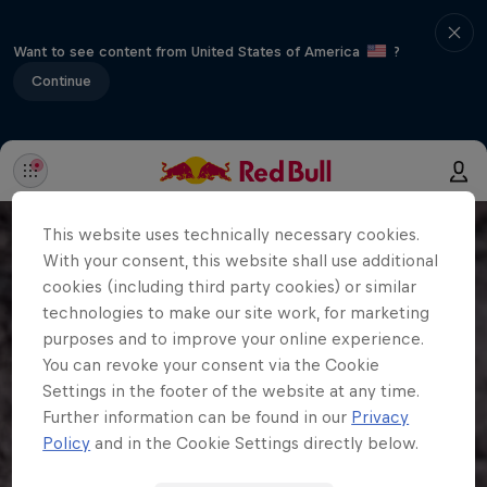
Want to see content from United States of America
?
Continue
This website uses technically necessary cookies.
With your consent, this website shall use additional
cookies (including third party cookies) or similar
technologies to make our site work, for marketing
purposes and to improve your online experience.
You can revoke your consent via the Cookie
Settings in the footer of the website at any time.
Further information can be found in our
Privacy
Policy
and in the Cookie Settings directly below.