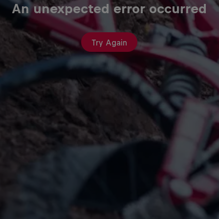
An unexpected error occurred
Try Again