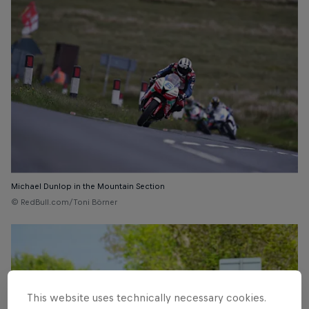
Michael Dunlop in the Mountain Section
© RedBull.com/Toni Börner
This website uses technically necessary cookies.