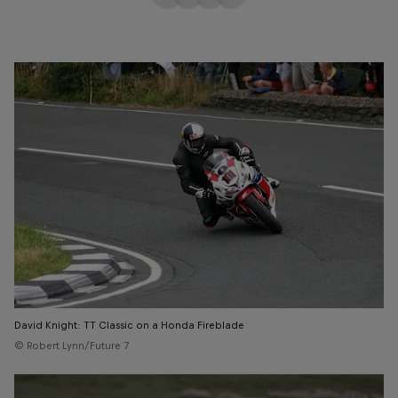
David Knight: TT Classic on a Honda Fireblade
© Robert Lynn/Future 7