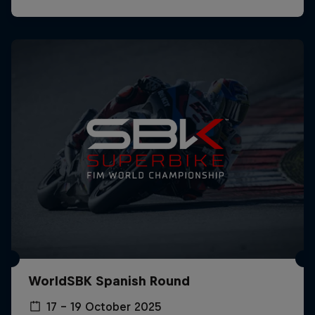
WorldSBK Spanish Round
17 – 19 October 2025