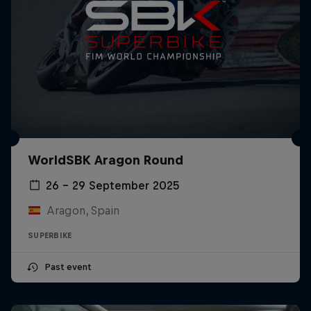
WorldSBK Aragon Round
26 – 29 September 2025
Aragon, Spain
SUPERBIKE
Past event