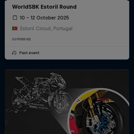
WorldSBK Estoril Round
10 – 12 October 2025
Estoril Circuit, Portugal
SUPERBIKE
Past event