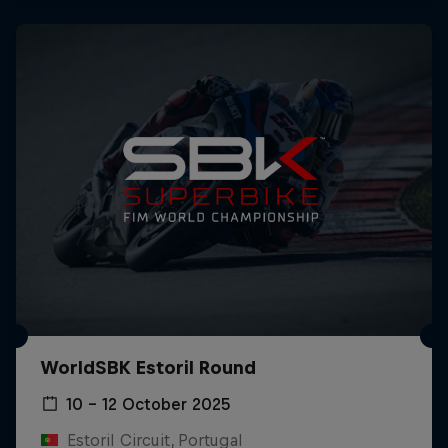
WorldSBK Estoril Round
10 – 12 October 2025
Estoril Circuit, Portugal