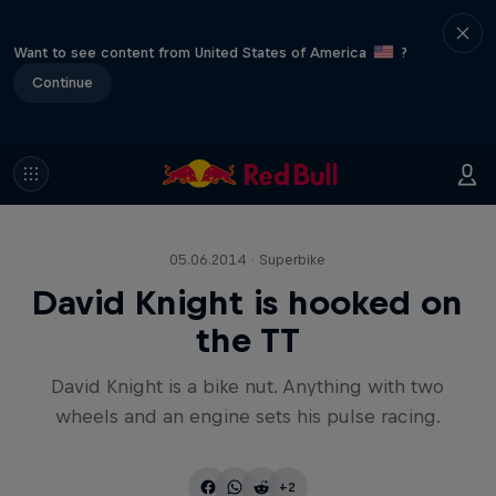
Want to see content from United States of America
?
Continue
05.06.2014 · Superbike
David Knight is hooked on
the TT
David Knight is a bike nut. Anything with two
wheels and an engine sets his pulse racing.
+2