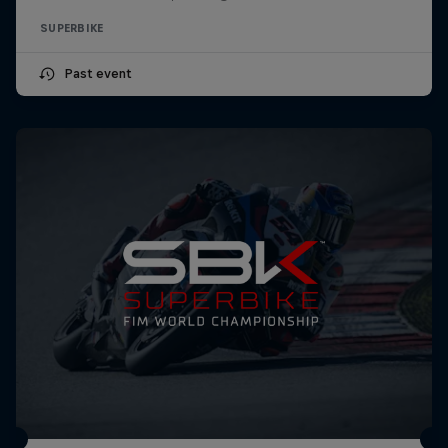
SUPERBIKE
Past event