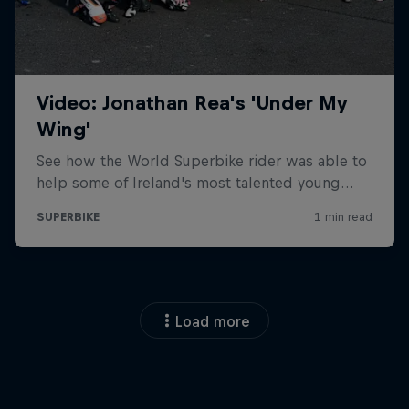
Load more