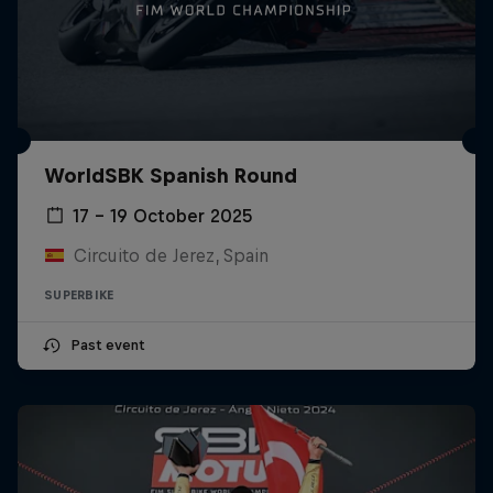
WorldSBK Spanish Round
17 – 19 October 2025
Circuito de Jerez, Spain
SUPERBIKE
Past event