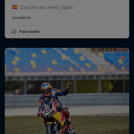
Circuito de Jerez, Spain
SUPERBIKE
Past event