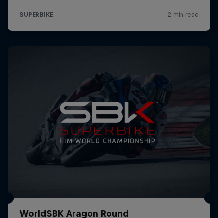
WorldSBK Aragon Round