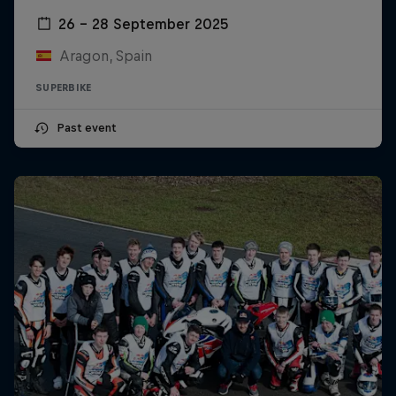
26 – 28 September 2025
Aragon, Spain
SUPERBIKE
Past event