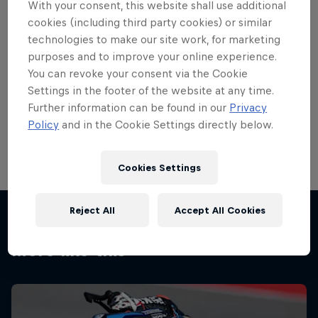
With your consent, this website shall use additional
cookies (including third party cookies) or similar
technologies to make our site work, for marketing
purposes and to improve your online experience.
You can revoke your consent via the Cookie
Settings in the footer of the website at any time.
Further information can be found in our
Privacy
Going up Waterworks at the TT 2013
Policy
and in the Cookie Settings directly below.
© RedBull.com/Toni Börner
Cookies Settings
Reject All
Accept All Cookies
More like this