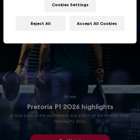
Cookies Settings
Reject All
Accept All Cookies
26 min
Pretoria P1 2026 highlights
A look back at the excitement and action of the Premier Padel
Pretoria P1 2026.