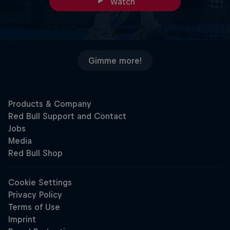
Watch
Gimme more!