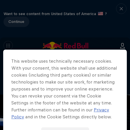
Want to see content from United States of America
?
Continue
This website uses technically necessary cookies.
404
With your consent, this website shall use additional
Well, this is embarrassing. Where did
cookies (including third party cookies) or similar
the page go?!
technologies to make our site work, for marketing
purposes and to improve your online experience.
You can revoke your consent via the Cookie
Settings in the footer of the website at any time.
Further information can be found in our
Privacy
Policy
and in the Cookie Settings directly below.