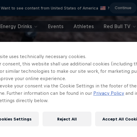
Continue
Want to see content from United States of America
?
Energy Drinks
Events
Athletes
Red Bull TV
site uses technically necessary cookies.
 consent, this website shall use additional cookies (including t
or similar technologies to make our site work, for marketing p
mprove your online experience.
evoke your consent via the Cookie Settings in the footer of th
me. Further information can be found in our
Privacy Policy
and i
ttings directly below.
ookies Settings
Reject All
Accept All Cook