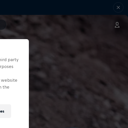
hird party
urposes
e website
n the
ies