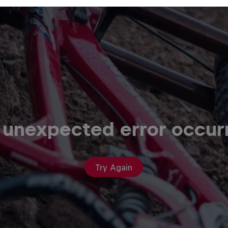
 unexpected error occur
Try Again