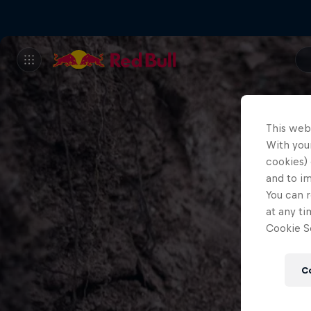
This web
With your
cookies) 
and to i
You can r
at any ti
Cookie Se
C