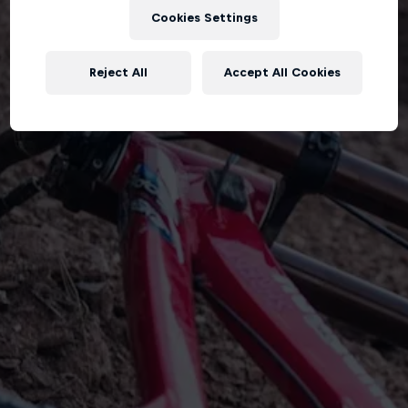
Cookies Settings
Reject All
Accept All Cookies