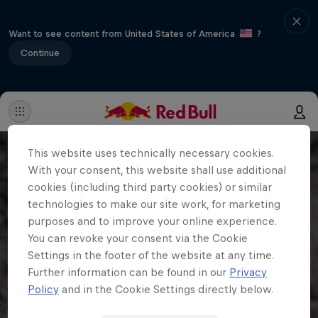
Want to see content from United States of America
?
Continue
This website uses technically necessary cookies.
With your consent, this website shall use additional
cookies (including third party cookies) or similar
technologies to make our site work, for marketing
purposes and to improve your online experience.
You can revoke your consent via the Cookie
Settings in the footer of the website at any time.
Further information can be found in our
Privacy
Policy
and in the Cookie Settings directly below.