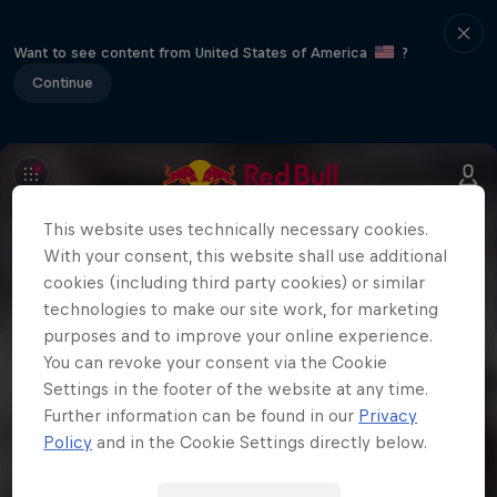
Want to see content from United States of America
?
Continue
This website uses technically necessary cookies.
With your consent, this website shall use additional
cookies (including third party cookies) or similar
technologies to make our site work, for marketing
purposes and to improve your online experience.
You can revoke your consent via the Cookie
Settings in the footer of the website at any time.
Further information can be found in our
Privacy
Policy
and in the Cookie Settings directly below.