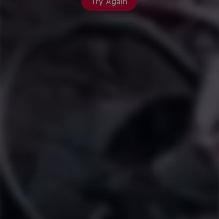
Try Again