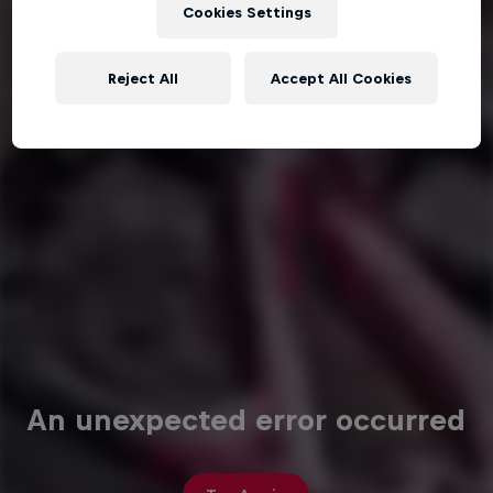
Cookies Settings
Reject All
Accept All Cookies
An unexpected error occurred