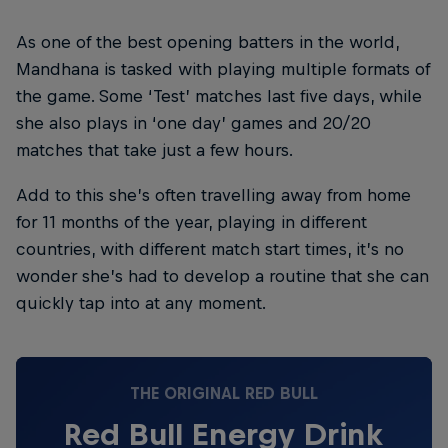
As one of the best opening batters in the world,
Mandhana is tasked with playing multiple formats of
the game. Some ‘Test’ matches last five days, while
she also plays in ‘one day’ games and 20/20
matches that take just a few hours.
Add to this she’s often travelling away from home
for 11 months of the year, playing in different
countries, with different match start times, it’s no
wonder she’s had to develop a routine that she can
quickly tap into at any moment.
THE ORIGINAL RED BULL
Red Bull Energy Drink