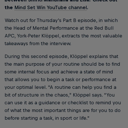
the
Mind Set Win YouTube channel
.
Watch out for Thursday’s Part B episode, in which
the Head of Mental Performance at the Red Bull
APC, York-Peter Klöppel, extracts the most valuable
takeaways from the interview.
During this second episode, Klöppel explains that
the main purpose of your routine should be to find
some internal focus and achieve a state of mind
that allows you to begin a task or performance at
your optimal level. “A routine can help you find a
bit of structure in the chaos,” Klöppel says. “You
can use it as a guidance or checklist to remind you
of what the most important things are for you to do
before starting a task, in sport or life.”