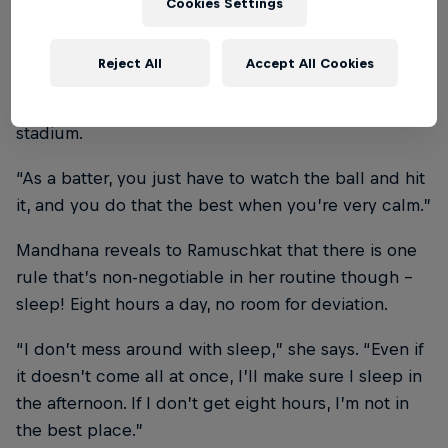
Cookies Settings
“I do a 10-minute meditation to calm myself down
and be clear on my ideas for the match. During
Reject All
Accept All Cookies
these 10 minutes, I’m controlling my breathing and
visualising things like the crowd entering the
stadium.
“As a batter, you just have to watch the ball and hit
it, and you do that the best when you’re very calm.”
Mandhana reveals to Ramuschkat that there is one
rule that’s non-negotiable in her routine though –
sleep! Eight hours a day, no room for deviation.
“I don’t mess around with sleep,” she says. “Even if
it doesn’t come all at once, I’ll make sure I sleep in
the afternoon. If I don’t get eight hours, I’m not in
the best place.”