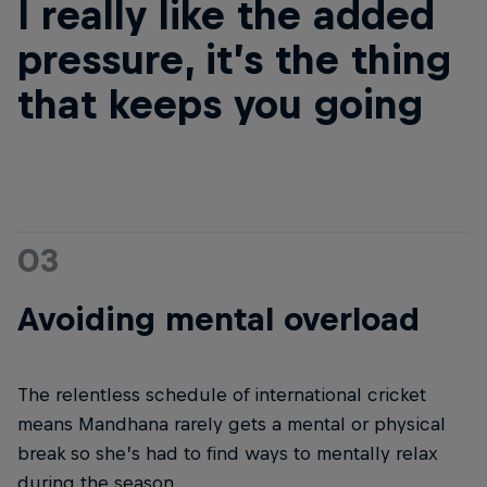
I really like the added
pressure, it’s the thing
that keeps you going
03
Avoiding mental overload
The relentless schedule of international cricket
means Mandhana rarely gets a mental or physical
break so she’s had to find ways to mentally relax
during the season.