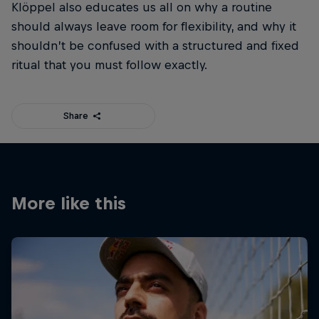
Klöppel also educates us all on why a routine
should always leave room for flexibility, and why it
shouldn’t be confused with a structured and fixed
ritual that you must follow exactly.
Share
More like this