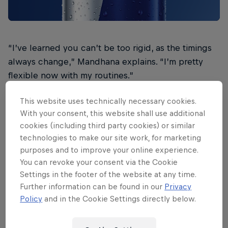
“I’ve learned you can’t be too rigid, as the timings
always change,” Mandhana explains. “I’m pretty
flexible now with my routines.”
In the past, the left-hander admits that being
This website uses technically necessary cookies.
unable to stick to a long and detailed pre-match
With your consent, this website shall use additional
routine would make her frustrated and hamper her
cookies (including third party cookies) or similar
technologies to make our site work, for marketing
performance. She knew she needed to make a
purposes and to improve your online experience.
change, and find something simple that focused on
You can revoke your consent via the Cookie
entering a state of calmness.
Settings in the footer of the website at any time.
Further information can be found in our
Privacy
“I only need to be really calm one hour before the
Policy
and in the Cookie Settings directly below.
match,” she says. “That’s when I need to take my
time, and not rush anything.