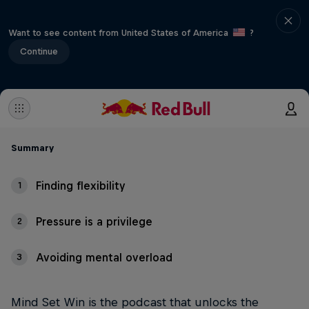
Want to see content from United States of America
?
Continue
Summary
Finding flexibility
1
Pressure is a privilege
2
Avoiding mental overload
3
Mind Set Win is the podcast that unlocks the