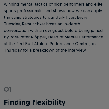
winning mental tactics of high performers and elite
sports professionals, and shows how we can apply
the same strategies to our daily lives. Every
Tuesday, Ramuschkat hosts an in-depth
conversation with a new guest before being joined
by York-Peter Klöppel, Head of Mental Performance
at the Red Bull Athlete Performance Centre, on
Thursday for a breakdown of the interview.
01
Finding flexibility