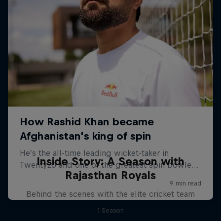
Inside Story: A Season with
Rajasthan Royals
Behind the scenes with the elite cricket team
1 Season