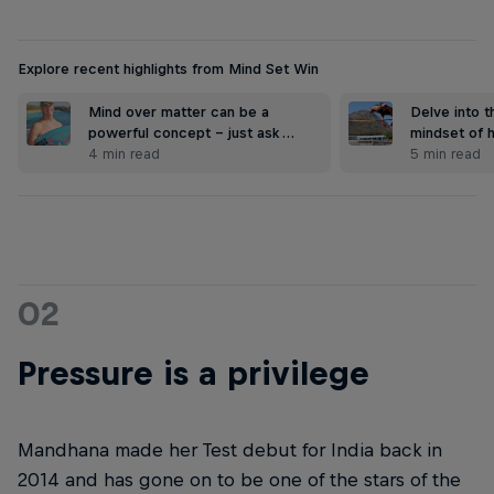
Explore recent highlights from Mind Set Win
Mind over matter can be a
Delve into 
powerful concept – just ask …
mindset of 
4 min read
5 min read
02
Pressure is a privilege
Mandhana made her Test debut for India back in
2014 and has gone on to be one of the stars of the