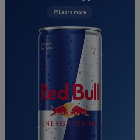
Learn more