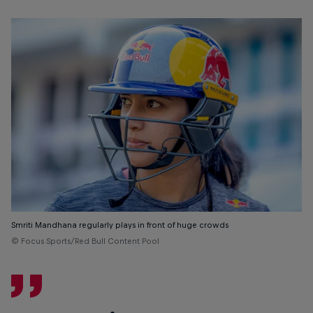
Smriti Mandhana regularly plays in front of huge crowds
© Focus Sports/Red Bull Content Pool