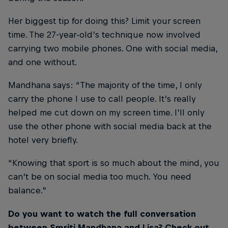
Her biggest tip for doing this? Limit your screen
time. The 27-year-old’s technique now involved
carrying two mobile phones. One with social media,
and one without.
Mandhana says: “The majority of the time, I only
carry the phone I use to call people. It’s really
helped me cut down on my screen time. I’ll only
use the other phone with social media back at the
hotel very briefly.
“Knowing that sport is so much about the mind, you
can’t be on social media too much. You need
balance.”
Do you want to watch the full conversation
between Smriti Mandhana and Lisa? Check out