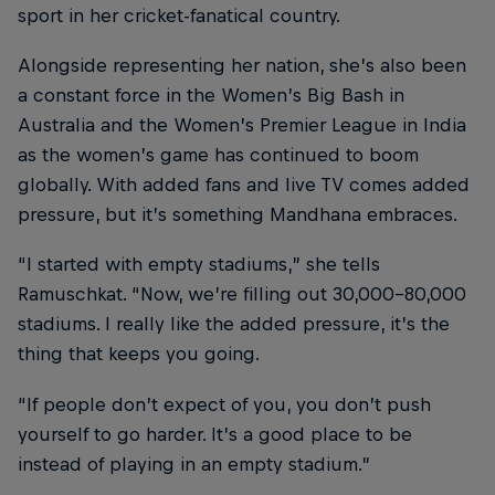
sport in her cricket-fanatical country.
Alongside representing her nation, she’s also been
a constant force in the Women’s Big Bash in
Australia and the Women’s Premier League in India
as the women’s game has continued to boom
globally. With added fans and live TV comes added
pressure, but it’s something Mandhana embraces.
“I started with empty stadiums,” she tells
Ramuschkat. “Now, we’re filling out 30,000-80,000
stadiums. I really like the added pressure, it’s the
thing that keeps you going.
“If people don’t expect of you, you don’t push
yourself to go harder. It’s a good place to be
instead of playing in an empty stadium.”