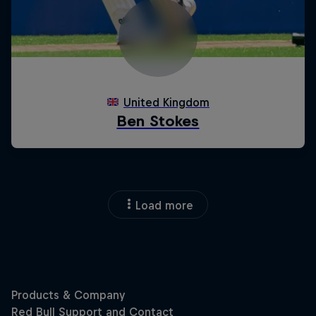
Load more