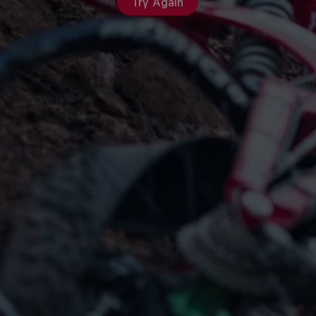
Try Again