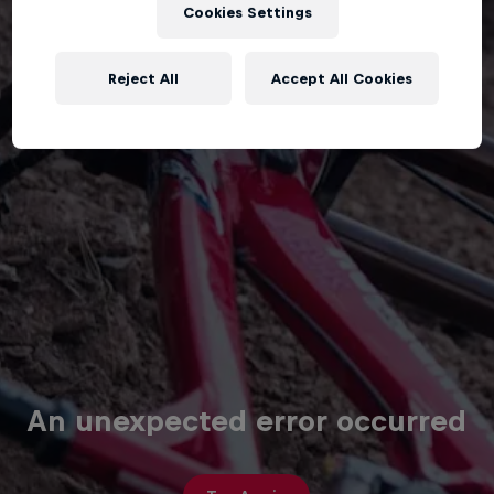
Cookies Settings
Reject All
Accept All Cookies
An unexpected error occurred