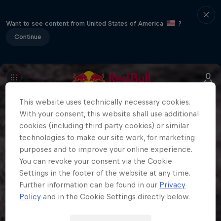
Want to see content from United States of America
?
Continue
This website uses technically necessary cookies.
With your consent, this website shall use additional
cookies (including third party cookies) or similar
technologies to make our site work, for marketing
purposes and to improve your online experience.
You can revoke your consent via the Cookie
Settings in the footer of the website at any time.
Further information can be found in our
Privacy
Policy
and in the Cookie Settings directly below.