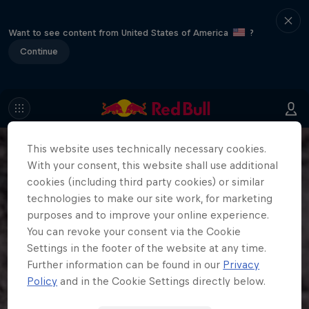
Want to see content from United States of America
?
Continue
This website uses technically necessary cookies.
With your consent, this website shall use additional
cookies (including third party cookies) or similar
technologies to make our site work, for marketing
purposes and to improve your online experience.
You can revoke your consent via the Cookie
Settings in the footer of the website at any time.
Further information can be found in our
Privacy
Policy
and in the Cookie Settings directly below.