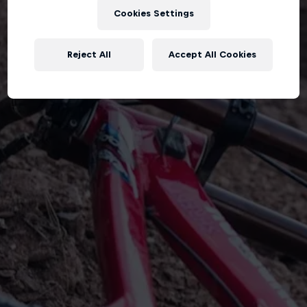
Cookies Settings
Reject All
Accept All Cookies