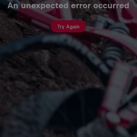
An unexpected error occurred
Try Again