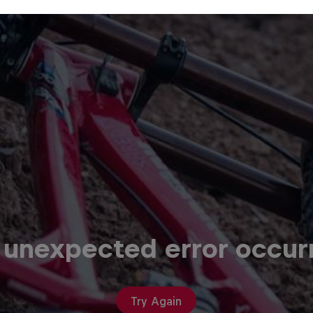
 unexpected error occur
Try Again