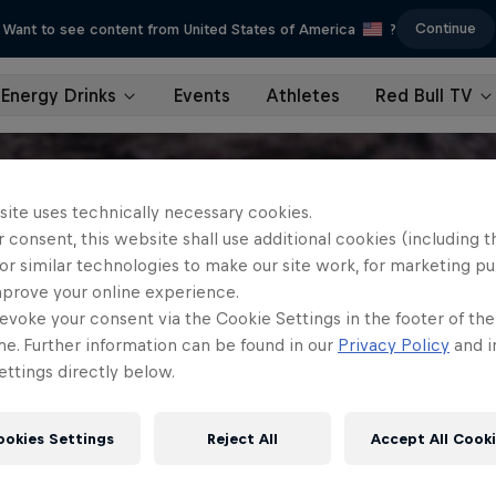
Continue
Want to see content from United States of America
?
Energy Drinks
Events
Athletes
Red Bull TV
site uses technically necessary cookies.
 consent, this website shall use additional cookies (including t
or similar technologies to make our site work, for marketing p
mprove your online experience.
evoke your consent via the Cookie Settings in the footer of th
me. Further information can be found in our
Privacy Policy
and i
ttings directly below.
ookies Settings
Reject All
Accept All Cook