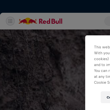
This web
With your
cookies) 
and to i
You can r
at any ti
Cookie Se
C