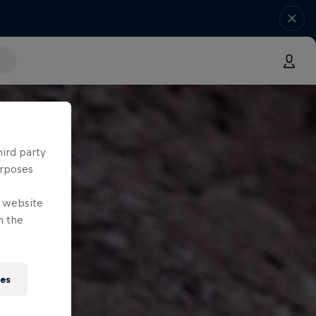
hird party
urposes
e website
n the
ies