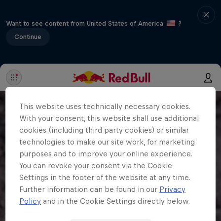
Want to see content from United States of America
?
Continue
This website uses technically necessary cookies.
With your consent, this website shall use additional
cookies (including third party cookies) or similar
technologies to make our site work, for marketing
purposes and to improve your online experience.
You can revoke your consent via the Cookie
Settings in the footer of the website at any time.
Further information can be found in our
Privacy
Policy
and in the Cookie Settings directly below.