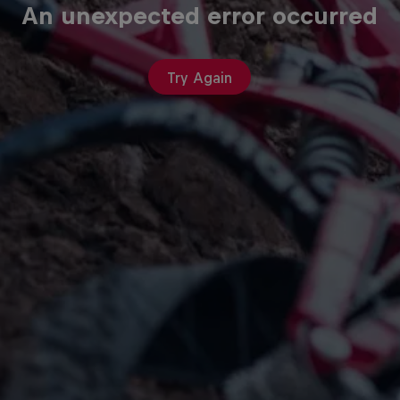
An unexpected error occurred
Try Again