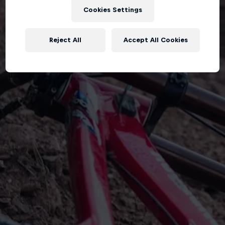
Cookies Settings
Reject All
Accept All Cookies