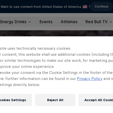
Continue
Want to see content from United States of America
?
Energy Drinks
Events
Athletes
Red Bull TV
site uses technically necessary cookies.
 consent, this website shall use additional cookies (including t
or similar technologies to make our site work, for marketing p
mprove your online experience.
evoke your consent via the Cookie Settings in the footer of th
me. Further information can be found in our
Privacy Policy
and i
ttings directly below.
ookies Settings
Reject All
Accept All Cook