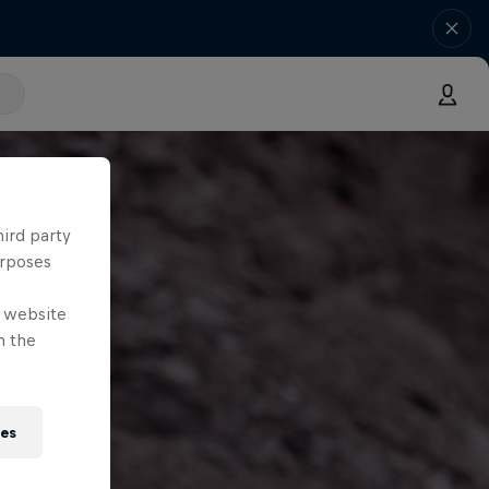
hird party
urposes
e website
n the
ies