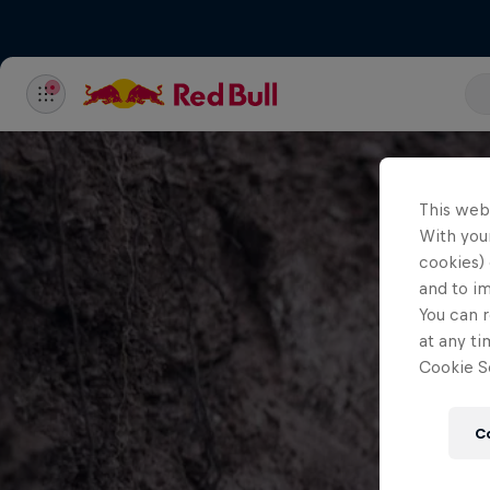
This web
With your
cookies) 
and to i
You can r
at any ti
Cookie Se
C