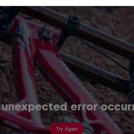
 unexpected error occur
Try Again