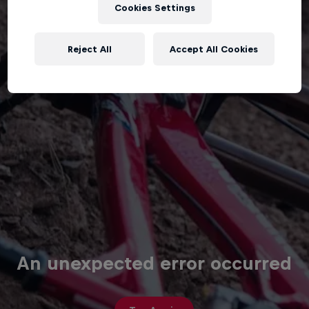
Cookies Settings
Reject All
Accept All Cookies
An unexpected error occurred