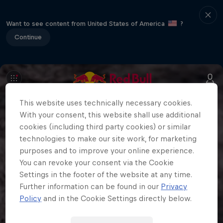
Want to see content from United States of America
?
Continue
This website uses technically necessary cookies.
With your consent, this website shall use additional
cookies (including third party cookies) or similar
technologies to make our site work, for marketing
purposes and to improve your online experience.
You can revoke your consent via the Cookie
Settings in the footer of the website at any time.
Further information can be found in our
Privacy
Policy
and in the Cookie Settings directly below.