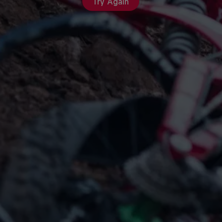
Try Again