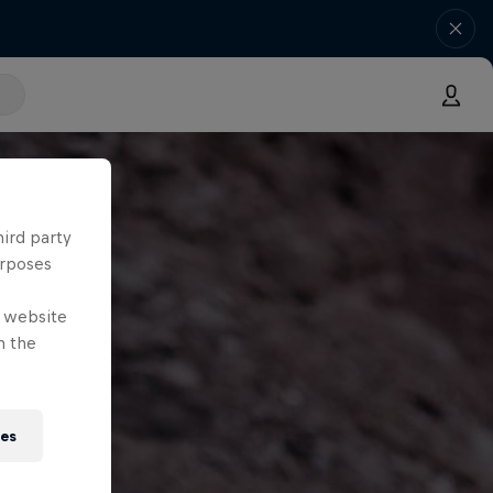
hird party
urposes
e website
n the
ies