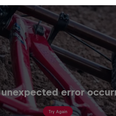
 unexpected error occur
Try Again