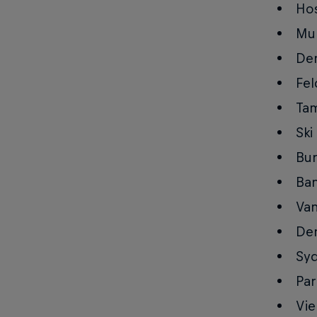
Hos
Mun
Den
Fel
Tam
Ski
Bur
Ban
Van
Den
Syd
Par
Vie