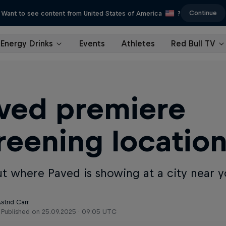
Continue
Want to see content from United States of America
?
Energy Drinks
Events
Athletes
Red Bull TV
ved premiere
reening locatio
ut where Paved is showing at a city near y
strid Carr
Published on
25.09.2025 · 09:05 UTC