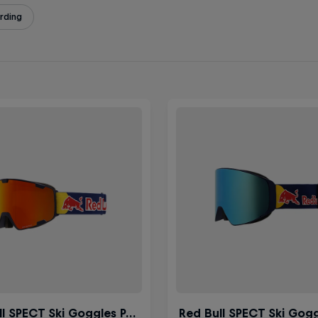
rding