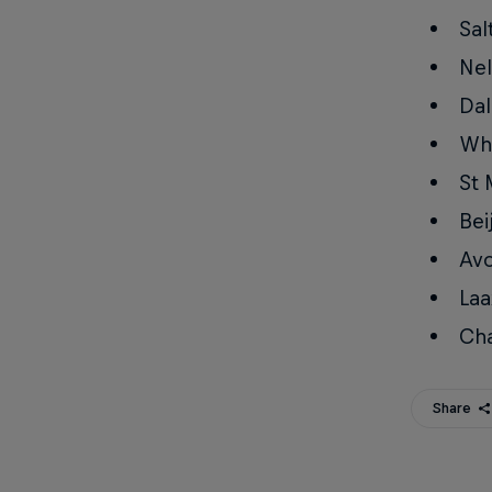
Sal
Nel
Dal
Whi
St 
Bei
Avo
Laa
Ch
Share