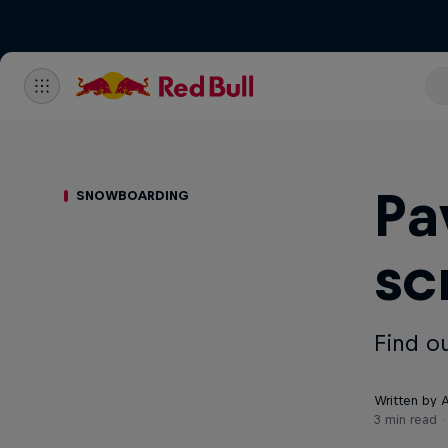
Pa
SNOWBOARDING
sc
Find o
Written by A
3 min read