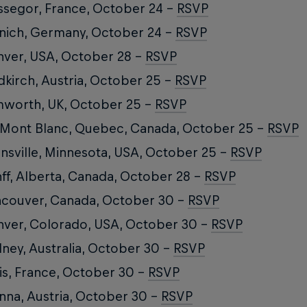
segor, France, October 24 –
RSVP
ich, Germany, October 24 –
RSVP
ver, USA, October 28 –
RSVP
dkirch, Austria, October 25 –
RSVP
worth, UK, October 25 –
RSVP
 Mont Blanc, Quebec, Canada, October 25 –
RSVP
nsville, Minnesota, USA, October 25 –
RSVP
ff, Alberta, Canada, October 28 –
RSVP
couver, Canada, October 30 –
RSVP
ver, Colorado, USA, October 30 –
RSVP
ney, Australia, October 30 –
RSVP
is, France, October 30 –
RSVP
nna, Austria, October 30 –
RSVP