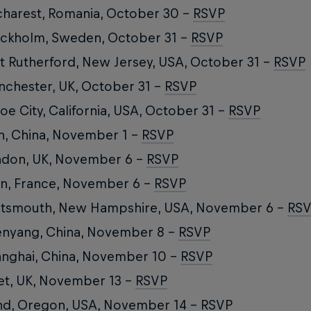
harest, Romania, October 30 –
RSVP
ckholm, Sweden, October 31 –
RSVP
t Rutherford, New Jersey, USA, October 31 –
RSVP
chester, UK, October 31 –
RSVP
oe City, California, USA, October 31 –
RSVP
n, China, November 1 –
RSVP
ndon, UK, November 6 –
RSVP
n, France, November 6 –
RSVP
rtsmouth, New Hampshire, USA, November 6 –
RS
nyang, China, November 8 –
RSVP
nghai, China, November 10 –
RSVP
et, UK, November 13 –
RSVP
d, Oregon, USA, November 14 –
RSVP