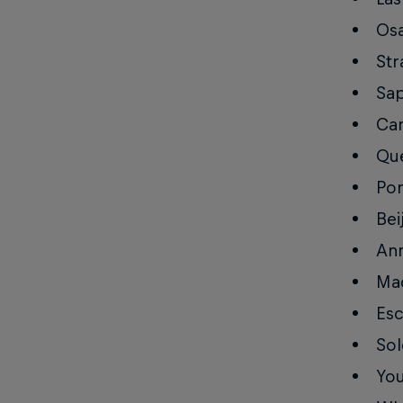
Osa
Str
Sap
Can
Que
Por
Bei
Ann
Mad
Esc
Sol
You