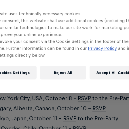
site uses technically necessary cookies.
 consent, this website shall use additional cookies (including t
n and Red Bull Media House co-production, Paved n
or similar technologies to make our site work, for marketing p
ps into Alaska, Hokkaido, British Columbia, Tahoe 
mprove your online experience.
evoke your consent via the Cookie Settings in the footer of th
nk threads heavy sessions with off-hand moments, 
me. Further information can be found in our
Privacy Policy
and i
hat’s really on their minds. Part history lesson, pa
ttings directly below.
try odyssey, Paved is Burton’s most ambitious film
arted... proof that style means nothing without sou
ookies Settings
Reject All
Accept All Cook
tes World Premiere
w York City, USA, October 8 –
RSVP
to the Pre-Par
gary, Alberta, Canada, October 10 –
RSVP
kyo, Japan, October 11 –
RSVP
to the Pre-Party
 Condes, Chile, October 11 –
RSVP