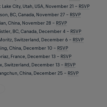
t Lake City, Utah, USA, November 21 –
RSVP
son, BC, Canada, November 27 –
RSVP
ian, China, November 28 –
RSVP
stler, BC, Canada, December 4 –
RSVP
Moritz, Switzerland, December 6 –
RSVP
jing, China, December 10 –
RSVP
riaz, France, December 13 –
RSVP
x, Switzerland, December 13 –
RSVP
angchun, China, December 25 –
RSVP