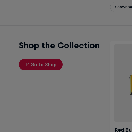
Snowboa
Shop the Collection
Go to Shop