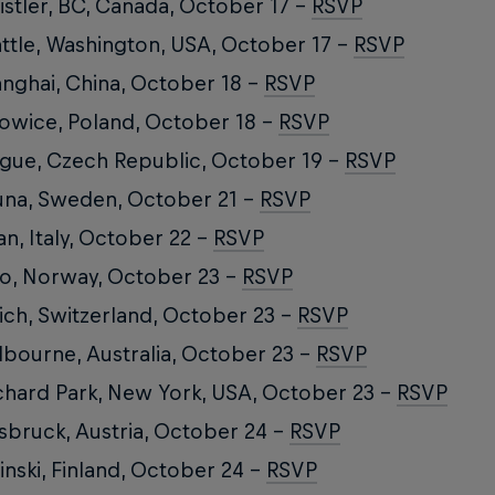
stler, BC, Canada, October 17 –
RSVP
ttle, Washington, USA, October 17 –
RSVP
nghai, China, October 18 –
RSVP
owice, Poland, October 18 –
RSVP
gue, Czech Republic, October 19 –
RSVP
una, Sweden, October 21 –
RSVP
an, Italy, October 22 –
RSVP
o, Norway, October 23 –
RSVP
ich, Switzerland, October 23 –
RSVP
bourne, Australia, October 23 –
RSVP
hard Park, New York, USA, October 23 –
RSVP
sbruck, Austria, October 24 –
RSVP
inski, Finland, October 24 –
RSVP