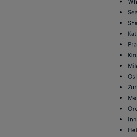
Whi
Sea
Sha
Kat
Pra
Kir
Mil
Osl
Zur
Mel
Orc
Inn
Hel