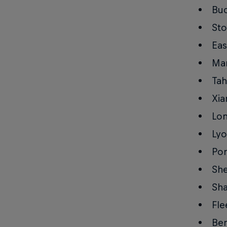
Buc
Sto
Eas
Man
Tah
Xia
Lo
Lyo
Po
She
Sha
Fle
Ben