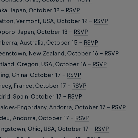
ka, Japan, October 12 –
RSVP
atton, Vermont, USA, October 12 –
RSVP
poro, Japan, October 13 –
RSVP
berra, Australia, October 15 –
RSVP
enstown, New Zealand, October 16 –
RSVP
tland, Oregon, USA, October 16 –
RSVP
jing, China, October 17 –
RSVP
ecy, France, October 17 –
RSVP
rid, Spain, October 17 –
RSVP
aldes-Engordany, Andorra, October 17 –
RSVP
deu, Andorra, October 17 –
RSVP
ngstown, Ohio, USA, October 17 –
RSVP