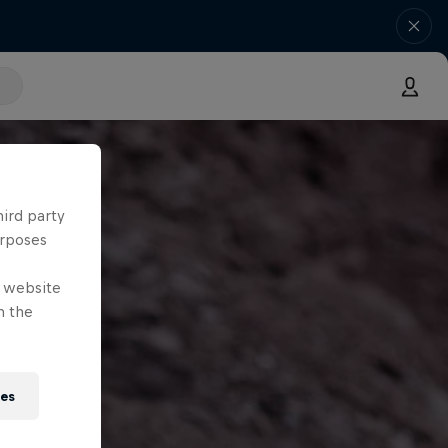
hird party
urposes
e website
n the
ies