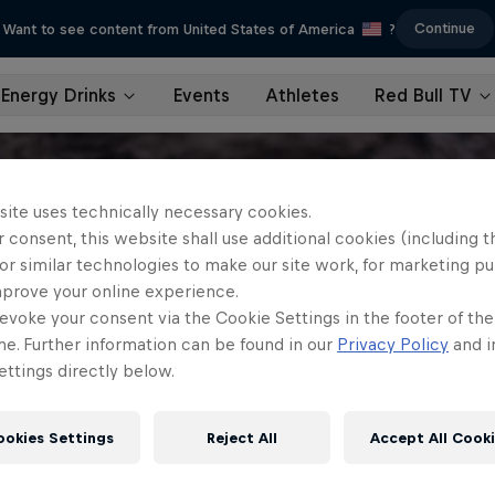
Continue
Want to see content from United States of America
?
Energy Drinks
Events
Athletes
Red Bull TV
site uses technically necessary cookies.
 consent, this website shall use additional cookies (including t
or similar technologies to make our site work, for marketing p
mprove your online experience.
evoke your consent via the Cookie Settings in the footer of th
me. Further information can be found in our
Privacy Policy
and i
ttings directly below.
ookies Settings
Reject All
Accept All Cook