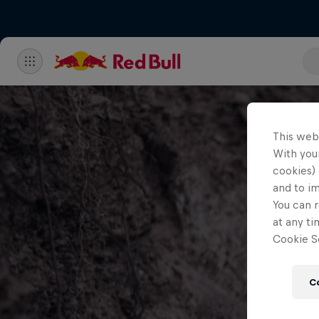
This web
With your
cookies) 
and to i
You can r
at any ti
Cookie Se
C