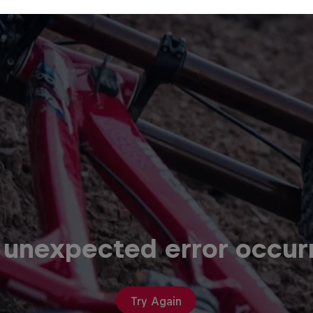
 unexpected error occur
Try Again