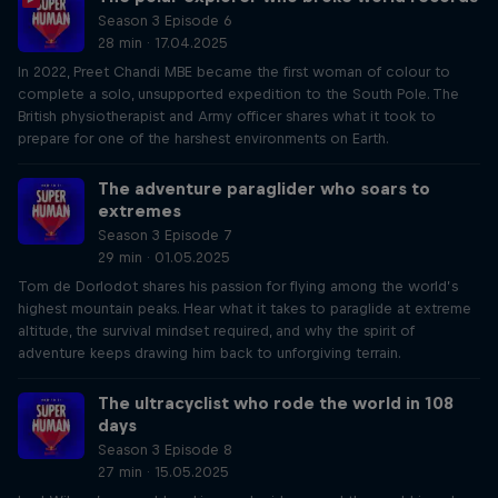
Season 3 Episode 6
28 min · 17.04.2025
In 2022, Preet Chandi MBE became the first woman of colour to
complete a solo, unsupported expedition to the South Pole. The
British physiotherapist and Army officer shares what it took to
prepare for one of the harshest environments on Earth.
The adventure paraglider who soars to
extremes
Season 3 Episode 7
29 min · 01.05.2025
Tom de Dorlodot shares his passion for flying among the world’s
highest mountain peaks. Hear what it takes to paraglide at extreme
altitude, the survival mindset required, and why the spirit of
adventure keeps drawing him back to unforgiving terrain.
The ultracyclist who rode the world in 108
days
Season 3 Episode 8
27 min · 15.05.2025