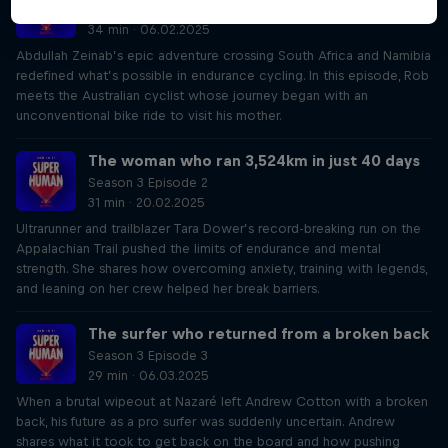
Season 3 Episode 1
34 min · 06.02.2025
Abdullah Zeinab’s epic adventure crossing South Africa and Namibia
redefined what’s possible in endurance cycling. In this episode, Rob
meets the Australian cyclist whose journey began with an
unconventional bike ride to visit his mother.
The woman who ran 3,524km in just 40 days
Season 3 Episode 2
31 min · 20.02.2025
Ultrarunner and trailblazer Tara Dower’s record-breaking run on the
Appalachian Trail pushed the limits of endurance and mental
strength. She shares how overcoming anxiety, training with legends,
and leaning on her crew helped her break barriers.
The surfer who returned from a broken back
Season 3 Episode 3
29 min · 06.03.2025
When a brutal wipeout at Nazaré left Andrew Cotton with a broken
back, his future as a pro surfer was suddenly uncertain. Andrew
shares what it took to get back on the board and how pushing