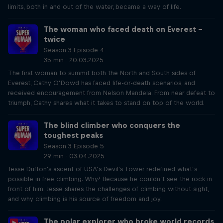
limits, both in and out of the water, became a way of life.
The woman who faced death on Everest –
twice
Season 3 Episode 4
35 min · 20.03.2025
The first woman to summit both the North and South sides of
Everest, Cathy O’Dowd has faced life-or-death scenarios, and
received encouragement from Nelson Mandela. From near defeat to
triumph, Cathy shares what it takes to stand on top of the world.
The blind climber who conquers the
toughest peaks
Season 3 Episode 5
29 min · 03.04.2025
Jesse Dufton's ascent of USA’s Devil's Tower redefined what’s
possible in free climbing. Why? Because he couldn’t see the rock in
front of him. Jesse shares the challenges of climbing without sight,
and why climbing is his source of freedom and joy.
The polar explorer who broke world records