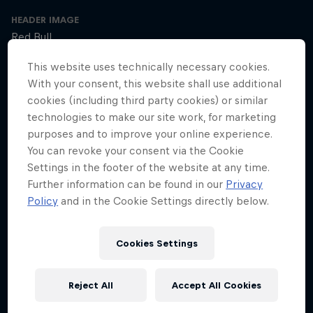
HEADER IMAGE
Red Bull
This website uses technically necessary cookies.
COVER ARTWORK
With your consent, this website shall use additional
Red Bull
cookies (including third party cookies) or similar
technologies to make our site work, for marketing
purposes and to improve your online experience.
SEASON 1
SEASON 2
SEASON 3
You can revoke your consent via the Cookie
Settings in the footer of the website at any time.
Trailer – Season 3 available now
Further information can be found in our
Privacy
Season 3 Episode 0
Policy
and in the Cookie Settings directly below.
2 min · 30.01.2025
Ultrarunner Rob Pope returns with a new season of How to Be
Cookies Settings
Superhuman, featuring the extraordinary stories of athletes who've
achieved the seemingly impossible – from conquering terrifying
climbs to kayaking down jaw-dropping waterfalls.
Reject All
Accept All Cookies
The cyclist who raced 2,750km across Africa