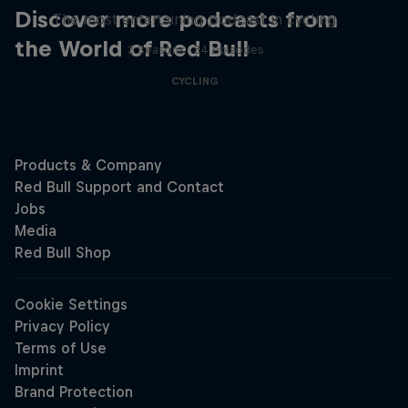
Discover more podcasts from
The most entertaining podcast in cycling
the World of Red Bull
2 Seasons · 34 episodes
CYCLING