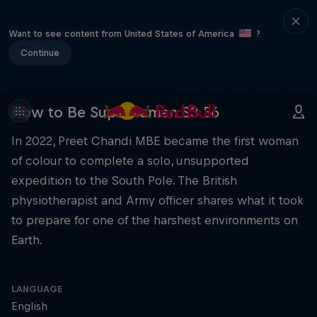
Want to see content from United States of America
?
Continue
How to Be Superhuman S3 E6
In 2022, Preet Chandi MBE became the first woman
of colour to complete a solo, unsupported
expedition to the South Pole. The British
physiotherapist and Army officer shares what it took
to prepare for one of the harshest environments on
Earth.
LANGUAGE
English