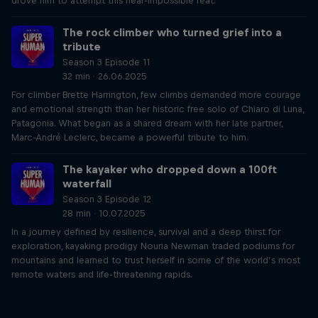
drove him to attempt this near-impossible feat.
The rock climber who turned grief into a
tribute
Season 3 Episode 11
32 min · 26.06.2025
For climber Brette Harrington, few climbs demanded more courage
and emotional strength than her historic free solo of Chiaro di Luna,
Patagonia. What began as a shared dream with her late partner,
Marc-André Leclerc, became a powerful tribute to him.
The kayaker who dropped down a 100ft
waterfall
Season 3 Episode 12
28 min · 10.07.2025
In a journey defined by resilience, survival and a deep thirst for
exploration, kayaking prodigy Nouria Newman traded podiums for
mountains and learned to trust herself in some of the world’s most
remote waters and life-threatening rapids.
Just Ride