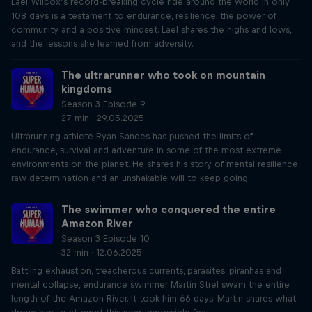
Lael Wilcox’s record-breaking cycle ride around the world in only
108 days is a testament to endurance, resilience, the power of
community and a positive mindset. Lael shares the highs and lows,
and the lessons she learned from adversity.
The ultrarunner who took on mountain
kingdoms
Season 3 Episode 9
27 min · 29.05.2025
Ultrarunning athlete Ryan Sandes has pushed the limits of
endurance, survival and adventure in some of the most extreme
environments on the planet. He shares his story of mental resilience,
raw determination and an unshakable will to keep going.
The swimmer who conquered the entire
Amazon River
Season 3 Episode 10
32 min · 12.06.2025
Battling exhaustion, treacherous currents, parasites, piranhas and
mental collapse, endurance swimmer Martin Strel swam the entire
length of the Amazon River. It took him 66 days. Martin shares what