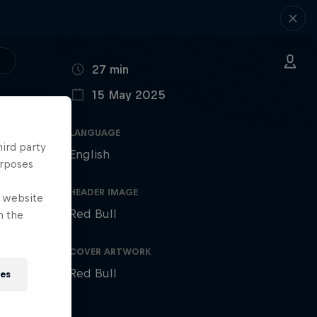
DURATION
27 min
15 May 2025
PUBLISHED ON
LANGUAGE
hird party
English
urposes
HEADER IMAGE
e website
Red Bull
n the
COVER ARTWORK
Red Bull
ies