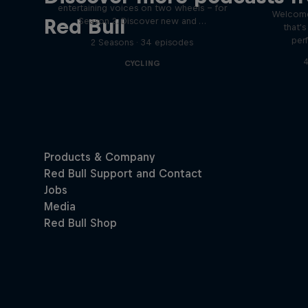
entertaining voices on two wheels – for
Welcome
Red Bull
Season 2. Discover new and …
that'
per
2 Seasons · 34 episodes
4
CYCLING