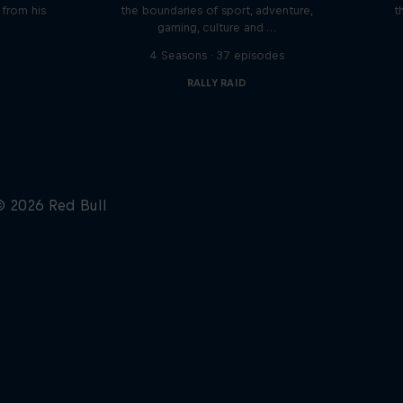
n from his
the boundaries of sport, adventure,
t
gaming, culture and …
s
4 Seasons · 37 episodes
RALLY RAID