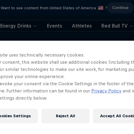
Continue
Want to see content from United States of America
?
Energy Drinks
Events
Athletes
Red Bull TV
e around the world in only 108 days is a
he power of community and a positive
site uses technically necessary cookies.
 consent, this website shall use additional cookies (including t
, and the lessons she learned from
or similar technologies to make our site work, for marketing p
mprove your online experience.
evoke your consent via the Cookie Settings in the footer of th
me. Further information can be found in our
Privacy Policy
and i
ttings directly below.
ookies Settings
Reject All
Accept All Cook