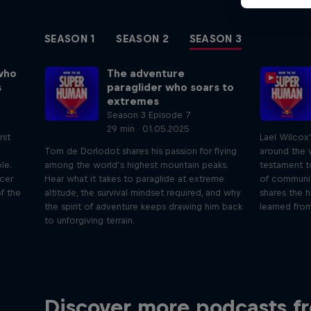
SEASON 1
SEASON 2
SEASON 3
who
The adventure
s
paraglider who soars to
extremes
Season 3 Episode 7
29 min · 01.05.2025
rst
Lael Wilcox
Tom de Dorlodot shares his passion for flying
around the w
le.
among the world’s highest mountain peaks.
testament t
icer
Hear what it takes to paraglide at extreme
of communit
f the
altitude, the survival mindset required, and why
shares the h
the spirit of adventure keeps drawing him back
learned from
to unforgiving terrain.
Just Ride
Disco
Discover more podcasts f
tact
Join Rob and Eliot – the most