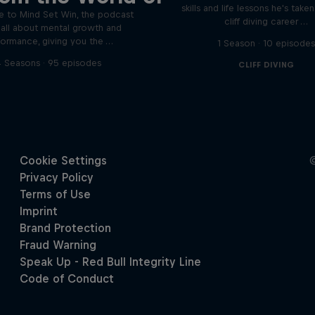
skills and life lessons he's take
 to Mind Set Win, the podcast
cliff diving career …
s all about mental growth and
formance, giving you the …
1 Season · 10 episode
 Seasons · 95 episodes
CLIFF DIVING