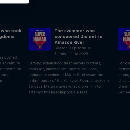
 who took
The swimmer who
ngdoms
conquered the entire
Amazon River
Season 3 Episode 10
32 min · 12.06.2025
has pushed
nd adventure
Battling exhaustion, treacherous currents,
For cl
ronments on
parasites, piranhas and mental collapse,
deman
mental
endurance swimmer Martin Strel swam the
streng
an
entire length of the Amazon River. It took him
di Lun
66 days. Martin shares what drove him to
dream 
attempt this near-impossible feat.
Lecler
iving
Beyond the Ordinary
ares the
In this podcast meet the people pushing
We 