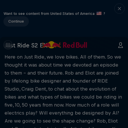
Want to see content from United States of America
?
Continue
Just Ride S2 E13
Here on Just Ride, we love bikes. All of them. So we
thought it was about time we devoted an episode
to them – and their future. Rob and Eliot are joined
by lifelong bike designer and founder of RIDE
Studio, Craig Dent, to chat about the evolution of
bikes and what types of bikes we could be riding in
five, 10, 50 years from now. How much of a role will
electrics play? Will everything be designed by AI?
Are we going to see the shape change? Rob, Eliot