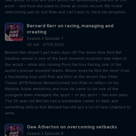
point – and how she plans to break an iconic record. We loved
welcoming Lael to Just Ride and can’t wait to track her progress.
Bernard Kerr on racing, managing and
creating
Season 2 Episode 7
45 min · 07.05.2024
Bernard Kerr doesn’t get many days off. The three-time Red Bull
Hardline winner is one of the best downhill mountain bike riders in
the world – while also running Pivot Factory Racing, one of the
world’s premier downhill teams. Where does he find the time? Over
a fascinating hour with Rob and Eliot at the recent Sea Otter
Classic MTB festival, Bernard joined Just Ride to reflect on his
lifestyle, future ambitions, and how he came to be one of the
youngest team managers the sport – or any sport – has ever seen.
The 33-year-old Brit has had a remarkable career to date, and
something tells us that Bernard has still got a lot of new chapters to
write.
Gee Atherton on overcoming setbacks
Season 2 Episode 8