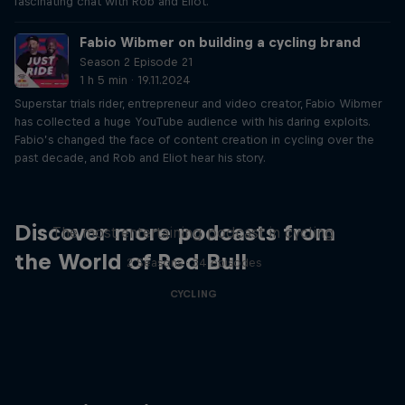
fascinating chat with Rob and Eliot.
Fabio Wibmer on building a cycling brand
Season 2 Episode 21
1 h 5 min · 19.11.2024
Superstar trials rider, entrepreneur and video creator, Fabio Wibmer
has collected a huge YouTube audience with his daring exploits.
Fabio’s changed the face of content creation in cycling over the
past decade, and Rob and Eliot hear his story.
Just Ride
Discover more podcasts from
The most entertaining podcast in cycling
the World of Red Bull
2 Seasons · 34 episodes
CYCLING