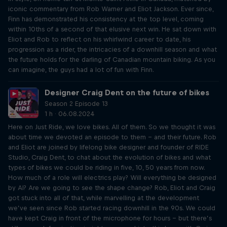
iconic commentary from Rob Warner and Eliot Jackson. Ever since,
Finn has demonstrated his consistency at the top level, coming
within 10ths of a second of that elusive next win. He sat down with
Eliot and Rob to reflect on his whirlwind career to date, his
progression as a rider, the intricacies of a downhill season and what
the future holds for the darling of Canadian mountain biking. As you
can imagine, the guys had a lot of fun with Finn.
Designer Craig Dent on the future of bikes
Season 2 Episode 13
1 h · 06.08.2024
Here on Just Ride, we love bikes. All of them. So we thought it was
about time we devoted an episode to them – and their future. Rob
and Eliot are joined by lifelong bike designer and founder of RIDE
Studio, Craig Dent, to chat about the evolution of bikes and what
types of bikes we could be riding in five, 10, 50 years from now.
How much of a role will electrics play? Will everything be designed
by AI? Are we going to see the shape change? Rob, Eliot and Craig
got stuck into all of that, while marvelling at the development
we’ve seen since Rob started racing downhill in the 90s. We could
have kept Craig in front of the microphone for hours – but there’s