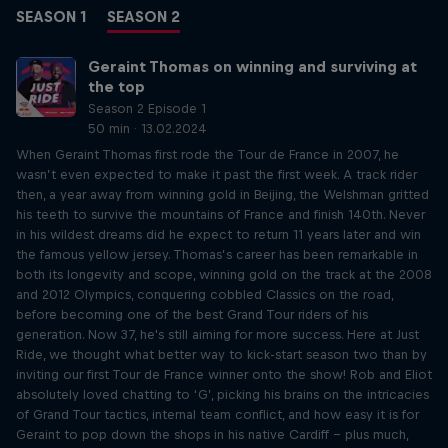
SEASON 1
SEASON 2
Geraint Thomas on winning and surviving at
the top
Season 2 Episode 1
50 min · 13.02.2024
When Geraint Thomas first rode the Tour de France in 2007, he
wasn’t even expected to make it past the first week. A track rider
then, a year away from winning gold in Beijing, the Welshman gritted
his teeth to survive the mountains of France and finish 140th. Never
in his wildest dreams did he expect to return 11 years later and win
the famous yellow jersey. Thomas’s career has been remarkable in
both its longevity and scope, winning gold on the track at the 2008
and 2012 Olympics, conquering cobbled Classics on the road,
before becoming one of the best Grand Tour riders of his
generation. Now 37, he's still aiming for more success. Here at Just
Ride, we thought what better way to kick-start season two than by
inviting our first Tour de France winner onto the show! Rob and Eliot
absolutely loved chatting to ‘G’, picking his brains on the intricacies
of Grand Tour tactics, internal team conflict, and how easy it is for
Geraint to pop down the shops in his native Cardiff – plus much,