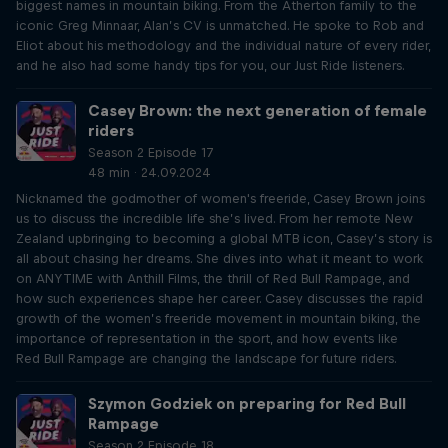
biggest names in mountain biking. From the Atherton family to the
iconic Greg Minnaar, Alan’s CV is unmatched. He spoke to Rob and
Eliot about his methodology and the individual nature of every rider,
and he also had some handy tips for you, our Just Ride listeners.
Casey Brown: the next generation of female
riders
Season 2 Episode 17
48 min · 24.09.2024
Nicknamed the godmother of women's freeride, Casey Brown joins
us to discuss the incredible life she’s lived. From her remote New
Zealand upbringing to becoming a global MTB icon, Casey’s story is
all about chasing her dreams. She dives into what it meant to work
on ANYTIME with Anthill Films, the thrill of Red Bull Rampage, and
how such experiences shape her career. Casey discusses the rapid
growth of the women’s freeride movement in mountain biking, the
importance of representation in the sport, and how events like
Red Bull Rampage are changing the landscape for future riders.
Szymon Godziek on preparing for Red Bull
Rampage
Season 2 Episode 18