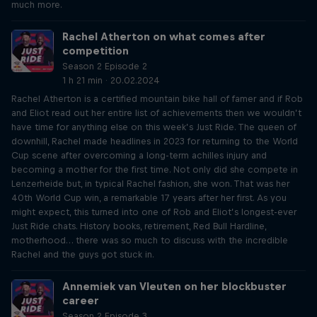
much more.
Rachel Atherton on what comes after
competition
Season 2 Episode 2
1 h 21 min · 20.02.2024
Rachel Atherton is a certified mountain bike hall of famer and if Rob
and Eliot read out her entire list of achievements then we wouldn’t
have time for anything else on this week’s Just Ride. The queen of
downhill, Rachel made headlines in 2023 for returning to the World
Cup scene after overcoming a long-term achilles injury and
becoming a mother for the first time. Not only did she compete in
Lenzerheide but, in typical Rachel fashion, she won. That was her
40th World Cup win, a remarkable 17 years after her first. As you
might expect, this turned into one of Rob and Eliot’s longest-ever
Just Ride chats. History books, retirement, Red Bull Hardline,
motherhood… there was so much to discuss with the incredible
Rachel and the guys got stuck in.
Annemiek van Vleuten on her blockbuster
career
Season 2 Episode 3