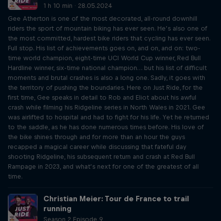
1 h 10 min · 28.05.2024
Gee Atherton is one of the most decorated, all-round downhill
riders the sport of mountain biking has ever seen. He’s also one of
the most committed, hardest bike riders that cycling has ever seen.
Full stop. His list of achievements goes on, and on, and on: two-
time world champion, eight-time UCI World Cup winner, Red Bull
Hardline winner, six-time national champion… but his list of difficult
moments and brutal crashes is also a long one. Sadly, it goes with
the territory of pushing the boundaries. Here on Just Ride, for the
first time, Gee speaks in detail to Rob and Eliot about his awful
crash while filming his Ridgeline series in North Wales in 2021. Gee
was airlifted to hospital and had to fight for his life. Yet he returned
to the saddle, as he has done numerous times before. His love of
the bike shines through and for more than an hour the guys
recapped a magical career while discussing that fateful day
shooting Ridgeline, his subsequent return and crash at Red Bull
Rampage in 2023, and what’s next for one of the greatest of all
time.
Christian Meier: Tour de France to trail
running
Season 2 Episode 9