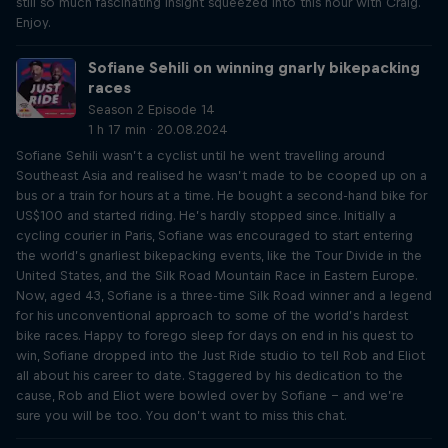
still so much fascinating insight squeezed into this hour with Craig.
Enjoy.
Sofiane Sehili on winning gnarly bikepacking
races
Season 2 Episode 14
1 h 17 min · 20.08.2024
Sofiane Sehili wasn’t a cyclist until he went travelling around
Southeast Asia and realised he wasn’t made to be cooped up on a
bus or a train for hours at a time. He bought a second-hand bike for
US$100 and started riding. He’s hardly stopped since. Initially a
cycling courier in Paris, Sofiane was encouraged to start entering
the world’s gnarliest bikepacking events, like the Tour Divide in the
United States, and the Silk Road Mountain Race in Eastern Europe.
Now, aged 43, Sofiane is a three-time Silk Road winner and a legend
for his unconventional approach to some of the world’s hardest
bike races. Happy to forego sleep for days on end in his quest to
win, Sofiane dropped into the Just Ride studio to tell Rob and Eliot
all about his career to date. Staggered by his dedication to the
cause, Rob and Eliot were bowled over by Sofiane – and we’re
sure you will be too. You don’t want to miss this chat.