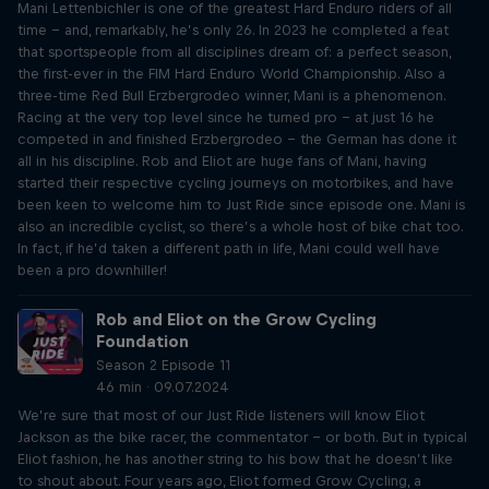
Mani Lettenbichler is one of the greatest Hard Enduro riders of all
time – and, remarkably, he’s only 26. In 2023 he completed a feat
that sportspeople from all disciplines dream of: a perfect season,
the first-ever in the FIM Hard Enduro World Championship. Also a
three-time Red Bull Erzbergrodeo winner, Mani is a phenomenon.
Racing at the very top level since he turned pro – at just 16 he
competed in and finished Erzbergrodeo – the German has done it
all in his discipline. Rob and Eliot are huge fans of Mani, having
started their respective cycling journeys on motorbikes, and have
been keen to welcome him to Just Ride since episode one. Mani is
also an incredible cyclist, so there’s a whole host of bike chat too.
In fact, if he’d taken a different path in life, Mani could well have
been a pro downhiller!
Rob and Eliot on the Grow Cycling
Foundation
Season 2 Episode 11
46 min · 09.07.2024
We’re sure that most of our Just Ride listeners will know Eliot
Jackson as the bike racer, the commentator – or both. But in typical
Eliot fashion, he has another string to his bow that he doesn’t like
to shout about. Four years ago, Eliot formed Grow Cycling, a