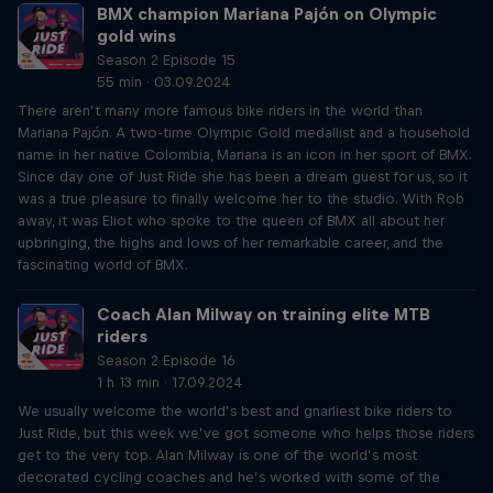
BMX champion Mariana Pajón on Olympic
gold wins
Season 2 Episode 15
55 min · 03.09.2024
There aren’t many more famous bike riders in the world than
Mariana Pajón. A two-time Olympic Gold medallist and a household
name in her native Colombia, Mariana is an icon in her sport of BMX.
Since day one of Just Ride she has been a dream guest for us, so it
was a true pleasure to finally welcome her to the studio. With Rob
away, it was Eliot who spoke to the queen of BMX all about her
upbringing, the highs and lows of her remarkable career, and the
fascinating world of BMX.
Coach Alan Milway on training elite MTB
riders
Season 2 Episode 16
1 h 13 min · 17.09.2024
We usually welcome the world’s best and gnarliest bike riders to
Just Ride, but this week we’ve got someone who helps those riders
get to the very top. Alan Milway is one of the world’s most
decorated cycling coaches and he’s worked with some of the