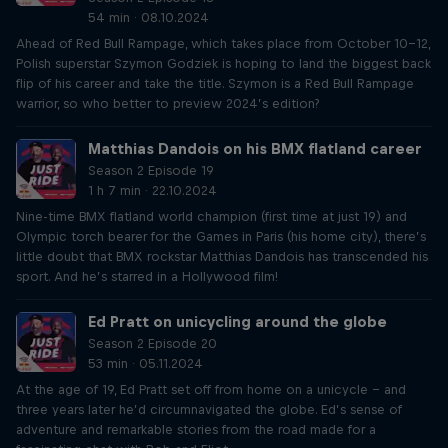
54 min · 08.10.2024
Ahead of Red Bull Rampage, which takes place from October 10-12,
Polish superstar Szymon Godziek is hoping to land the biggest back
flip of his career and take the title. Szymon is a Red Bull Rampage
warrior, so who better to preview 2024’s edition?
Matthias Dandois on his BMX flatland career
Season 2 Episode 19
1 h 7 min · 22.10.2024
Nine-time BMX flatland world champion (first time at just 19) and
Olympic torch bearer for the Games in Paris (his home city), there’s
little doubt that BMX rockstar Matthias Dandois has transcended his
sport. And he’s starred in a Hollywood film!
Ed Pratt on unicycling around the globe
Season 2 Episode 20
53 min · 05.11.2024
At the age of 19, Ed Pratt set off from home on a unicycle – and
three years later he’d circumnavigated the globe. Ed’s sense of
adventure and remarkable stories from the road made for a