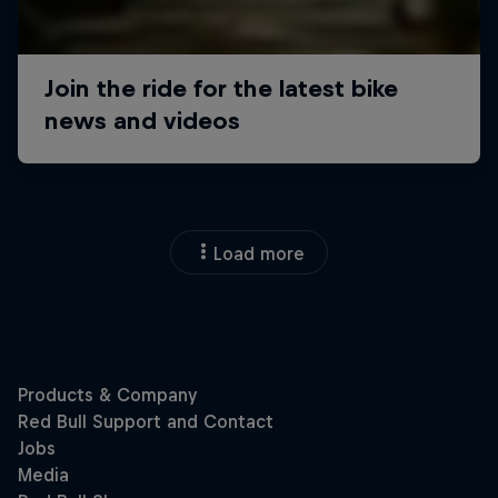
Load more