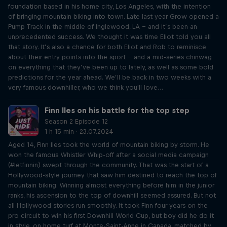
foundation based in his home city, Los Angeles, with the intention
of bringing mountain biking into town. Late last year Grow opened a
Pump Track in the middle of Inglewood, LA – and it’s been an
unprecedented success. We thought it was time Eliot told you all
that story. It’s also a chance for both Eliot and Rob to reminisce
about their entry points into the sport – and a mid-series chinwag
on everything that they’ve been up to lately, as well as some bold
predictions for the year ahead. We’ll be back in two weeks with a
very famous downhiller, who we think you'll love…
Finn Iles on his battle for the top step
Season 2 Episode 12
1 h 15 min · 23.07.2024
Aged 14, Finn Iles took the world of mountain biking by storm. He
won the famous Whistler Whip-off after a social media campaign
(#letfinnin) swept through the community. That was the start of a
Hollywood-style journey that saw him destined to reach the top of
mountain biking. Winning almost everything before him in the junior
ranks, his ascension to the top of downhill seemed assured. But not
all Hollywood stories run smoothly. It took Finn four years on the
pro circuit to win his first Downhill World Cup, but boy did he do it
in style, on home turf at Monte-Saint-Anne in Canada, matched by