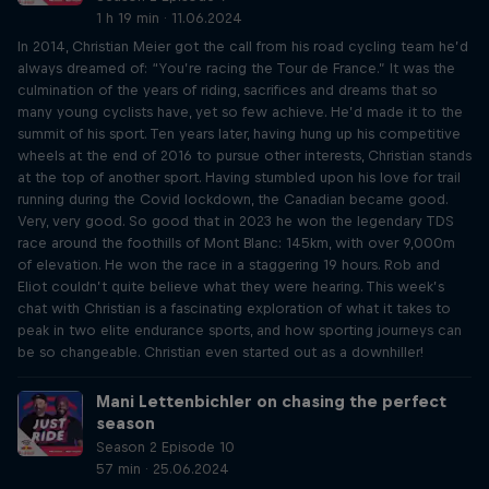
1 h 19 min · 11.06.2024
In 2014, Christian Meier got the call from his road cycling team he’d
always dreamed of: “You’re racing the Tour de France.” It was the
culmination of the years of riding, sacrifices and dreams that so
many young cyclists have, yet so few achieve. He’d made it to the
summit of his sport. Ten years later, having hung up his competitive
wheels at the end of 2016 to pursue other interests, Christian stands
at the top of another sport. Having stumbled upon his love for trail
running during the Covid lockdown, the Canadian became good.
Very, very good. So good that in 2023 he won the legendary TDS
race around the foothills of Mont Blanc: 145km, with over 9,000m
of elevation. He won the race in a staggering 19 hours. Rob and
Eliot couldn’t quite believe what they were hearing. This week’s
chat with Christian is a fascinating exploration of what it takes to
peak in two elite endurance sports, and how sporting journeys can
be so changeable. Christian even started out as a downhiller!
Mani Lettenbichler on chasing the perfect
season
Season 2 Episode 10
57 min · 25.06.2024