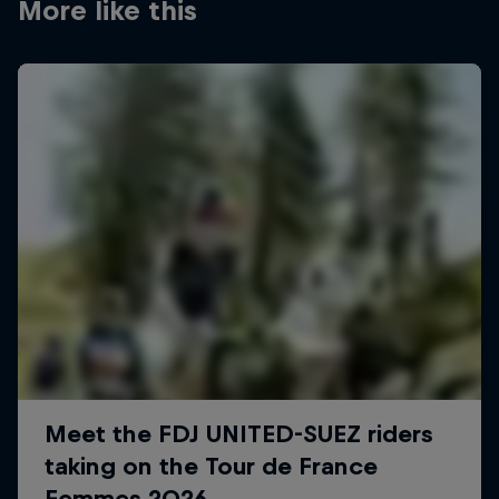
More like this