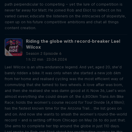
path perpendicular to competing – yet the lure of competition is
never far away for Matt. He joined Rob and Eliot to reflect on his
varied career, educate the listeners on the intricacies of slopestyle,
open up on his future competitive ambitions and chat all things
content creation.
Riding the globe with record-breaker Lael
Wilcox
Season 2 Episode 6
1 h 22 min · 23.04.2024
Lael Wilcox is an ultra-endurance legend. And yet, aged 20, she’d
barely ridden a bike. It was only when she started a new job 6km
from her home and realised cycling was the most efficient way of
commuting that she turned to two wheels. A love affair was born,
and then she realised she was damn good at it. Now 36, Lael’s won
almost everything she could dream of: the 6,800km Trans Am Bike
Race; holds the women’s course record for Tour Divide (4,418km);
has the fastest known time for the Arizona Trail… the list goes on
and on. And now she wants to smash the women’s round-the-world
record – and is setting off from Chicago on May 26 to do just that.
She aims to complete her trip around the globe in just 110 days.
Lael spoke to Rob and Eliot about her spellbinding journey to this