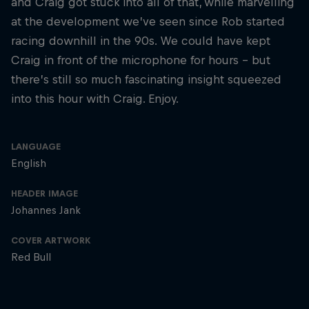
and Craig got stuck into all of that, while marvelling
at the development we’ve seen since Rob started
racing downhill in the 90s. We could have kept
Craig in front of the microphone for hours – but
there’s still so much fascinating insight squeezed
into this hour with Craig. Enjoy.
LANGUAGE
English
HEADER IMAGE
Johannes Jank
COVER ARTWORK
Red Bull