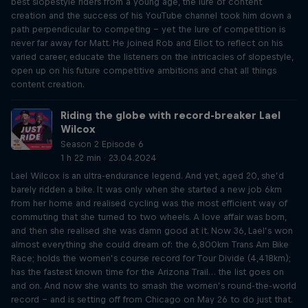
best slopestyle riders from a young age, the lure of content
creation and the success of his YouTube channel took him down a
path perpendicular to competing – yet the lure of competition is
never far away for Matt. He joined Rob and Eliot to reflect on his
varied career, educate the listeners on the intricacies of slopestyle,
open up on his future competitive ambitions and chat all things
content creation.
Riding the globe with record-breaker Lael
Wilcox
Season 2 Episode 6
1 h 22 min · 23.04.2024
Lael Wilcox is an ultra-endurance legend. And yet, aged 20, she’d
barely ridden a bike. It was only when she started a new job 6km
from her home and realised cycling was the most efficient way of
commuting that she turned to two wheels. A love affair was born,
and then she realised she was damn good at it. Now 36, Lael’s won
almost everything she could dream of: the 6,800km Trans Am Bike
Race; holds the women’s course record for Tour Divide (4,418km);
has the fastest known time for the Arizona Trail… the list goes on
and on. And now she wants to smash the women’s round-the-world
record – and is setting off from Chicago on May 26 to do just that.