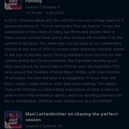
running
Season 2 Episode 9
1 h 19 min · 11.06.2024
In 2014, Christian Meier got the call from his road cycling team he’d
always dreamed of: “You’re racing the Tour de France.” It was the
culmination of the years of riding, sacrifices and dreams that so
many young cyclists have, yet so few achieve. He’d made it to the
summit of his sport. Ten years later, having hung up his competitive
wheels at the end of 2016 to pursue other interests, Christian stands
at the top of another sport. Having stumbled upon his love for trail
running during the Covid lockdown, the Canadian became good.
Very, very good. So good that in 2023 he won the legendary TDS
race around the foothills of Mont Blanc: 145km, with over 9,000m
of elevation. He won the race in a staggering 19 hours. Rob and
Eliot couldn’t quite believe what they were hearing. This week’s
chat with Christian is a fascinating exploration of what it takes to
peak in two elite endurance sports, and how sporting journeys can
be so changeable. Christian even started out as a downhiller!
Mani Lettenbichler on chasing the perfect
season
Season 2 Episode 10