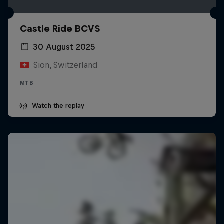
Castle Ride BCVS
30 August 2025
Sion, Switzerland
MTB
Watch the replay