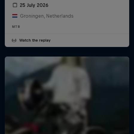
25 July 2026
Groningen, Netherlands
MTB
Watch the replay