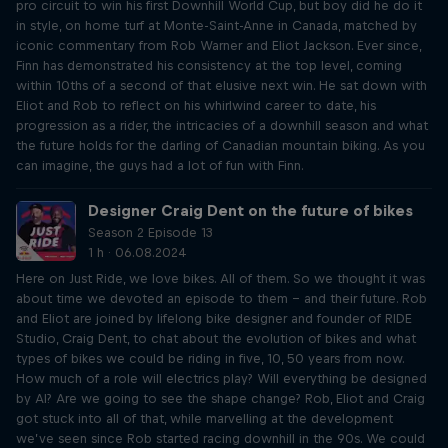
pro circuit to win his first Downhill World Cup, but boy did he do it
in style, on home turf at Monte-Saint-Anne in Canada, matched by
iconic commentary from Rob Warner and Eliot Jackson. Ever since,
Finn has demonstrated his consistency at the top level, coming
within 10ths of a second of that elusive next win. He sat down with
Eliot and Rob to reflect on his whirlwind career to date, his
progression as a rider, the intricacies of a downhill season and what
the future holds for the darling of Canadian mountain biking. As you
can imagine, the guys had a lot of fun with Finn.
Designer Craig Dent on the future of bikes
Season 2 Episode 13
1 h · 06.08.2024
Here on Just Ride, we love bikes. All of them. So we thought it was
about time we devoted an episode to them – and their future. Rob
and Eliot are joined by lifelong bike designer and founder of RIDE
Studio, Craig Dent, to chat about the evolution of bikes and what
types of bikes we could be riding in five, 10, 50 years from now.
How much of a role will electrics play? Will everything be designed
by AI? Are we going to see the shape change? Rob, Eliot and Craig
got stuck into all of that, while marvelling at the development
we’ve seen since Rob started racing downhill in the 90s. We could