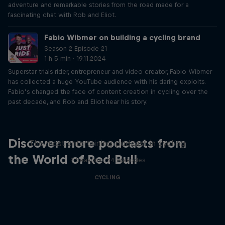
adventure and remarkable stories from the road made for a
fascinating chat with Rob and Eliot.
Fabio Wibmer on building a cycling brand
Season 2 Episode 21
1 h 5 min · 19.11.2024
Superstar trials rider, entrepreneur and video creator, Fabio Wibmer
has collected a huge YouTube audience with his daring exploits.
Fabio’s changed the face of content creation in cycling over the
past decade, and Rob and Eliot hear his story.
Just Ride
Discover more podcasts from
The most entertaining podcast in cycling
the World of Red Bull
2 Seasons · 34 episodes
CYCLING