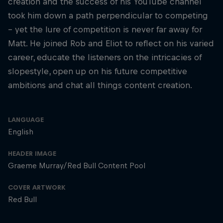
creation and the success of his YouTube channel
took him down a path perpendicular to competing
– yet the lure of competition is never far away for
Matt. He joined Rob and Eliot to reflect on his varied
career, educate the listeners on the intricacies of
slopestyle, open up on his future competitive
ambitions and chat all things content creation.
LANGUAGE
English
HEADER IMAGE
Graeme Murray/Red Bull Content Pool
COVER ARTWORK
Red Bull