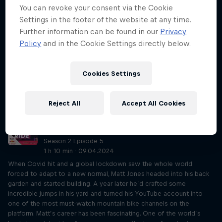
You can revoke your consent via the Cookie
Just Ride so far. Most of it must be heard to be believed! From
being robbed at knifepoint in Ecuador and accidentally eating
Settings in the footer of the website at any time.
dinner in a Chinese home, to freewheeling down the Himalayas and
Further information can be found in our
Privacy
taking in the Millennium New Year in Paris, Joff’s journeys have been
Policy
and in the Cookie Settings directly below.
like no other. And that’s all while rolling round the world on a 49in
fixed-gear penny farthing. His current steed has done nearly 40,000
miles. As you can imagine, Rob and Eliot couldn’t get their heads
Cookies Settings
around it. As well as his physical feats, Joff also has a refreshing
outlook on life – never travelled but want to? Do it! You’ll find a
way.
Reject All
Accept All Cookies
Matt Jones on competition and YouTube
stardom
Season 2 Episode 5
1 h 10 min · 09.04.2024
When Covid hit and a global lockdown saw the whole world
forced to adapt to a new normal, Matt Jones headed into his back
garden and started building. A year later he’d crafted some
incredible jumps in his yard and turned his YouTube account into
one of the most must-watch mountain bike channels on the
platform. Matt’s career has been fascinating. One of the world’s