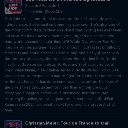
Season 2 Episode 8
1 h 10 min · 28.05.2024
Gee Atherton is one of the most decorated, all-round downhill
riders the sport of mountain biking has ever seen. He’s also one of
the most committed, hardest bike riders that cycling has ever seen.
Full stop. His list of achievements goes on, and on, and on: two-
time world champion, eight-time UCI World Cup winner, Red Bull
Hardline winner, six-time national champion… but his list of difficult
moments and brutal crashes is also a long one. Sadly, it goes with
the territory of pushing the boundaries. Here on Just Ride, for the
first time, Gee speaks in detail to Rob and Eliot about his awful
crash while filming his Ridgeline series in North Wales in 2021. Gee
was airlifted to hospital and had to fight for his life. Yet he returned
to the saddle, as he has done numerous times before. His love of
the bike shines through and for more than an hour the guys
recapped a magical career while discussing that fateful day
shooting Ridgeline, his subsequent return and crash at Red Bull
Rampage in 2023, and what’s next for one of the greatest of all
time.
Christian Meier: Tour de France to trail