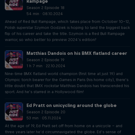
Rampage
Season 2 Episode 18
54 min · 08.10.2024
Ahead of Red Bull Rampage, which takes place from October 10-12,
Polish superstar Szymon Godziek is hoping to land the biggest back
flip of his career and take the title. Szymon is a Red Bull Rampage
warrior, so who better to preview 2024’s edition?
Matthias Dandois on his BMX flatland career
Season 2 Episode 19
1 h 7 min · 22.10.2024
Nine-time BMX flatland world champion (first time at just 19) and
Olympic torch bearer for the Games in Paris (his home city), there’s
little doubt that BMX rockstar Matthias Dandois has transcended his
sport. And he’s starred in a Hollywood film!
Ed Pratt on unicycling around the globe
Season 2 Episode 20
53 min · 05.11.2024
At the age of 19, Ed Pratt set off from home on a unicycle – and
three years later he’d circumnavigated the globe. Ed’s sense of