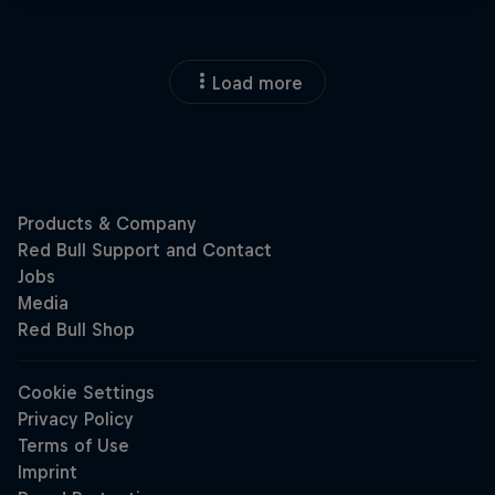
Load more