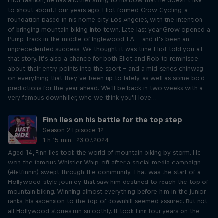
Eliot fashion, he has another string to his bow that he doesn’t like
to shout about. Four years ago, Eliot formed Grow Cycling, a
foundation based in his home city, Los Angeles, with the intention
of bringing mountain biking into town. Late last year Grow opened a
Pump Track in the middle of Inglewood, LA – and it’s been an
unprecedented success. We thought it was time Eliot told you all
that story. It’s also a chance for both Eliot and Rob to reminisce
about their entry points into the sport – and a mid-series chinwag
on everything that they’ve been up to lately, as well as some bold
predictions for the year ahead. We’ll be back in two weeks with a
very famous downhiller, who we think you'll love…
Finn Iles on his battle for the top step
Season 2 Episode 12
1 h 15 min · 23.07.2024
Aged 14, Finn Iles took the world of mountain biking by storm. He
won the famous Whistler Whip-off after a social media campaign
(#letfinnin) swept through the community. That was the start of a
Hollywood-style journey that saw him destined to reach the top of
mountain biking. Winning almost everything before him in the junior
ranks, his ascension to the top of downhill seemed assured. But not
all Hollywood stories run smoothly. It took Finn four years on the