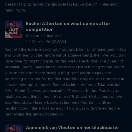
Geraint to pop down the shops in his native Cardiff – plus much,
much more.
Rachel Atherton on what comes after
competition
Season 2 Episode 2
1 h 21 min · 20.02.2024
Rachel Atherton is a certified mountain bike hall of famer and if Rob
and Eliot read out her entire list of achievements then we wouldn’t
have time for anything else on this week’s Just Ride. The queen of
downhill, Rachel made headlines in 2023 for returning to the World
Cup scene after overcoming a long-term achilles injury and
becoming a mother for the first time. Not only did she compete in
Lenzerheide but, in typical Rachel fashion, she won. That was her
40th World Cup win, a remarkable 17 years after her first. As you
might expect, this turned into one of Rob and Eliot’s longest-ever
Just Ride chats. History books, retirement, Red Bull Hardline,
motherhood… there was so much to discuss with the incredible
Rachel and the guys got stuck in.
Annemiek van Vleuten on her blockbuster