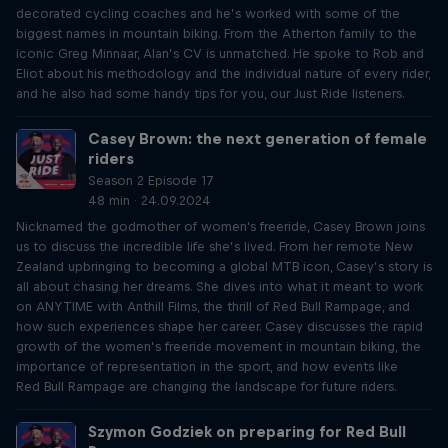
decorated cycling coaches and he’s worked with some of the
biggest names in mountain biking. From the Atherton family to the
iconic Greg Minnaar, Alan’s CV is unmatched. He spoke to Rob and
Eliot about his methodology and the individual nature of every rider,
and he also had some handy tips for you, our Just Ride listeners.
Casey Brown: the next generation of female
riders
Season 2 Episode 17
48 min · 24.09.2024
Nicknamed the godmother of women's freeride, Casey Brown joins
us to discuss the incredible life she’s lived. From her remote New
Zealand upbringing to becoming a global MTB icon, Casey’s story is
all about chasing her dreams. She dives into what it meant to work
on ANYTIME with Anthill Films, the thrill of Red Bull Rampage, and
how such experiences shape her career. Casey discusses the rapid
growth of the women’s freeride movement in mountain biking, the
importance of representation in the sport, and how events like
Red Bull Rampage are changing the landscape for future riders.
Szymon Godziek on preparing for Red Bull