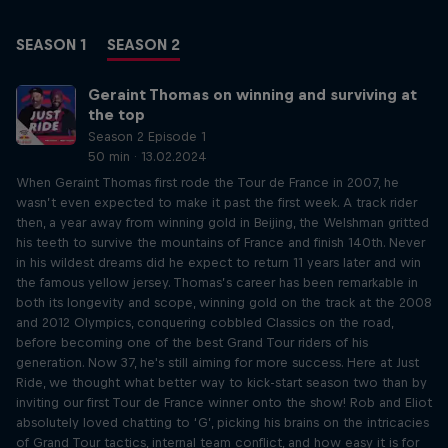
SEASON 1
SEASON 2
Geraint Thomas on winning and surviving at
the top
Season 2 Episode 1
50 min · 13.02.2024
When Geraint Thomas first rode the Tour de France in 2007, he
wasn’t even expected to make it past the first week. A track rider
then, a year away from winning gold in Beijing, the Welshman gritted
his teeth to survive the mountains of France and finish 140th. Never
in his wildest dreams did he expect to return 11 years later and win
the famous yellow jersey. Thomas’s career has been remarkable in
both its longevity and scope, winning gold on the track at the 2008
and 2012 Olympics, conquering cobbled Classics on the road,
before becoming one of the best Grand Tour riders of his
generation. Now 37, he's still aiming for more success. Here at Just
Ride, we thought what better way to kick-start season two than by
inviting our first Tour de France winner onto the show! Rob and Eliot
absolutely loved chatting to ‘G’, picking his brains on the intricacies
of Grand Tour tactics, internal team conflict, and how easy it is for