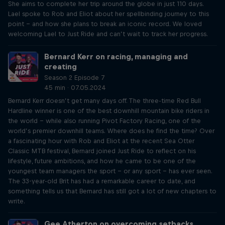
She aims to complete her trip around the globe in just 110 days.
Lael spoke to Rob and Eliot about her spellbinding journey to this
point – and how she plans to break an iconic record. We loved
welcoming Lael to Just Ride and can’t wait to track her progress.
Bernard Kerr on racing, managing and
creating
Season 2 Episode 7
45 min · 07.05.2024
Bernard Kerr doesn’t get many days off. The three-time Red Bull
Hardline winner is one of the best downhill mountain bike riders in
the world – while also running Pivot Factory Racing, one of the
world’s premier downhill teams. Where does he find the time? Over
a fascinating hour with Rob and Eliot at the recent Sea Otter
Classic MTB festival, Bernard joined Just Ride to reflect on his
lifestyle, future ambitions, and how he came to be one of the
youngest team managers the sport – or any sport – has ever seen.
The 33-year-old Brit has had a remarkable career to date, and
something tells us that Bernard has still got a lot of new chapters to
write.
Gee Atherton on overcoming setbacks