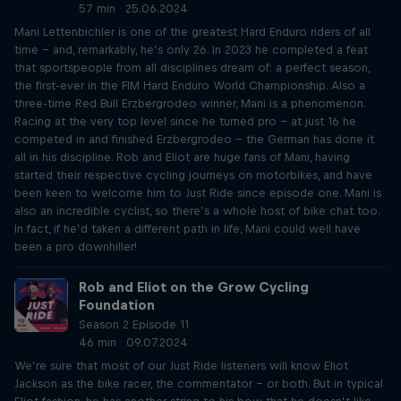
57 min · 25.06.2024
Mani Lettenbichler is one of the greatest Hard Enduro riders of all
time – and, remarkably, he’s only 26. In 2023 he completed a feat
that sportspeople from all disciplines dream of: a perfect season,
the first-ever in the FIM Hard Enduro World Championship. Also a
three-time Red Bull Erzbergrodeo winner, Mani is a phenomenon.
Racing at the very top level since he turned pro – at just 16 he
competed in and finished Erzbergrodeo – the German has done it
all in his discipline. Rob and Eliot are huge fans of Mani, having
started their respective cycling journeys on motorbikes, and have
been keen to welcome him to Just Ride since episode one. Mani is
also an incredible cyclist, so there’s a whole host of bike chat too.
In fact, if he’d taken a different path in life, Mani could well have
been a pro downhiller!
Rob and Eliot on the Grow Cycling
Foundation
Season 2 Episode 11
46 min · 09.07.2024
We’re sure that most of our Just Ride listeners will know Eliot
Jackson as the bike racer, the commentator – or both. But in typical