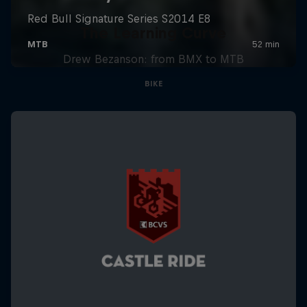
The Learning Curve
Drew Bezanson: from BMX to MTB
BIKE