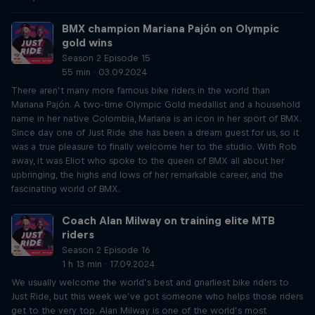
BMX champion Mariana Pajón on Olympic
gold wins
Season 2 Episode 15
55 min · 03.09.2024
There aren’t many more famous bike riders in the world than
Mariana Pajón. A two-time Olympic Gold medallist and a household
name in her native Colombia, Mariana is an icon in her sport of BMX.
Since day one of Just Ride she has been a dream guest for us, so it
was a true pleasure to finally welcome her to the studio. With Rob
away, it was Eliot who spoke to the queen of BMX all about her
upbringing, the highs and lows of her remarkable career, and the
fascinating world of BMX.
Coach Alan Milway on training elite MTB
riders
Season 2 Episode 16
1 h 13 min · 17.09.2024
We usually welcome the world’s best and gnarliest bike riders to
Just Ride, but this week we’ve got someone who helps those riders
get to the very top. Alan Milway is one of the world’s most