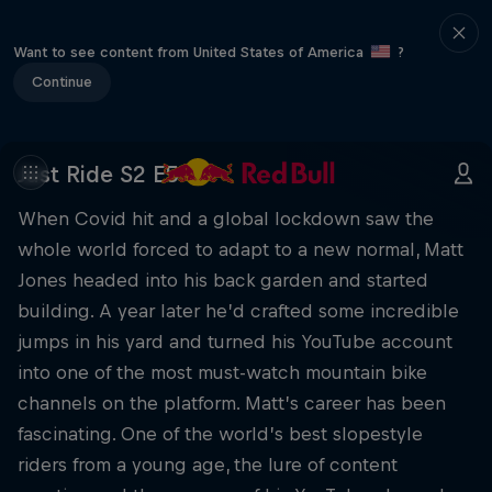
Want to see content from United States of America
?
Continue
Just Ride S2 E5
When Covid hit and a global lockdown saw the
whole world forced to adapt to a new normal, Matt
Jones headed into his back garden and started
building. A year later he’d crafted some incredible
jumps in his yard and turned his YouTube account
into one of the most must-watch mountain bike
channels on the platform. Matt’s career has been
fascinating. One of the world’s best slopestyle
riders from a young age, the lure of content