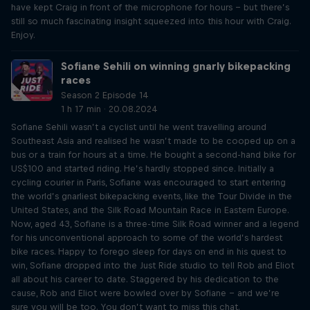
have kept Craig in front of the microphone for hours – but there’s
still so much fascinating insight squeezed into this hour with Craig.
Enjoy.
Sofiane Sehili on winning gnarly bikepacking
races
Season 2 Episode 14
1 h 17 min · 20.08.2024
Sofiane Sehili wasn’t a cyclist until he went travelling around
Southeast Asia and realised he wasn’t made to be cooped up on a
bus or a train for hours at a time. He bought a second-hand bike for
US$100 and started riding. He’s hardly stopped since. Initially a
cycling courier in Paris, Sofiane was encouraged to start entering
the world’s gnarliest bikepacking events, like the Tour Divide in the
United States, and the Silk Road Mountain Race in Eastern Europe.
Now, aged 43, Sofiane is a three-time Silk Road winner and a legend
for his unconventional approach to some of the world’s hardest
bike races. Happy to forego sleep for days on end in his quest to
win, Sofiane dropped into the Just Ride studio to tell Rob and Eliot
all about his career to date. Staggered by his dedication to the
cause, Rob and Eliot were bowled over by Sofiane – and we’re
sure you will be too. You don’t want to miss this chat.