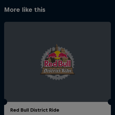
More like this
Red Bull District Ride