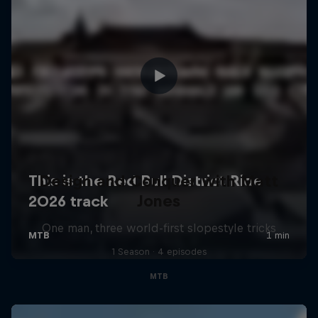
Design and Conquer with Matt
Jones
One man, three world-first slopestyle tricks
1 Season · 4 episodes
MTB