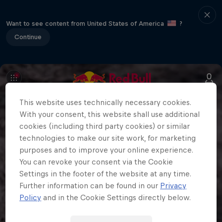
Want to see content from United States of America
?
Continue
This website uses technically necessary cookies.
With your consent, this website shall use additional
cookies (including third party cookies) or similar
technologies to make our site work, for marketing
purposes and to improve your online experience.
You can revoke your consent via the Cookie
Settings in the footer of the website at any time.
Further information can be found in our
Privacy
Policy
and in the Cookie Settings directly below.