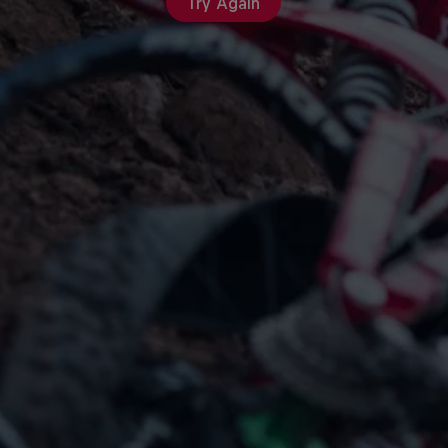
Try Again