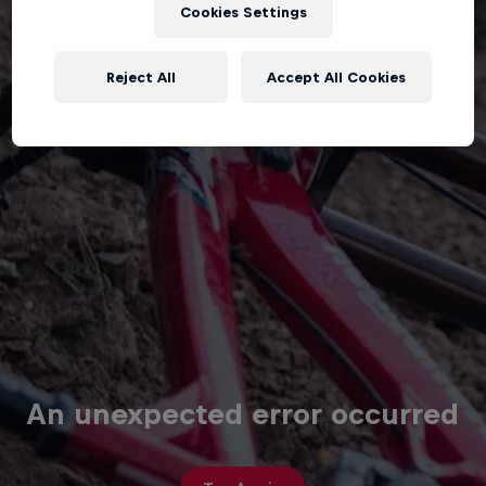
Cookies Settings
Reject All
Accept All Cookies
An unexpected error occurred