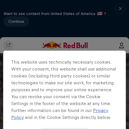
Want to see content from United States of America
?
Continue
This website uses technically necessary cookies.
With your consent, this website shall use additional
cookies (including third party cookies) or similar
technologies to make our site work, for marketing
purposes and to improve your online experience.
You can revoke your consent via the Cookie
Settings in the footer of the website at any time.
Further information can be found in our
Privacy
Policy
and in the Cookie Settings directly below.