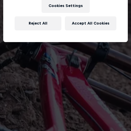
Cookies Settings
Reject All
Accept All Cookies