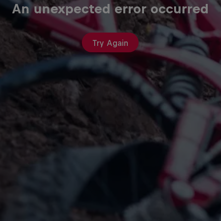
An unexpected error occurred
Try Again