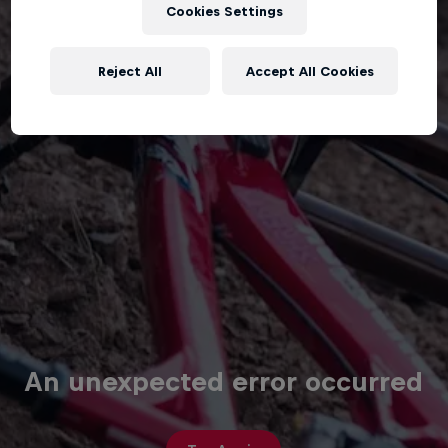
Cookies Settings
Reject All
Accept All Cookies
An unexpected error occurred