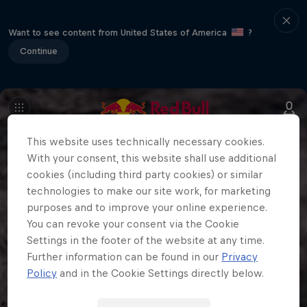
Want to see content from United States of America
?
Continue
This website uses technically necessary cookies.
With your consent, this website shall use additional
cookies (including third party cookies) or similar
technologies to make our site work, for marketing
purposes and to improve your online experience.
You can revoke your consent via the Cookie
Settings in the footer of the website at any time.
Further information can be found in our
Privacy
Policy
and in the Cookie Settings directly below.