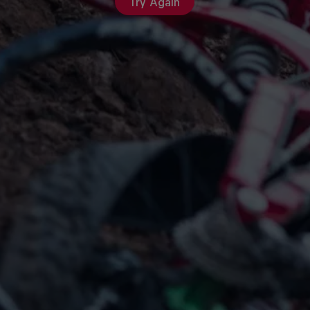
Try Again