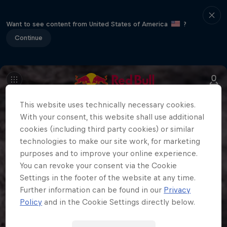
Want to see content from United States of America
?
Continue
This website uses technically necessary cookies.
With your consent, this website shall use additional
cookies (including third party cookies) or similar
technologies to make our site work, for marketing
purposes and to improve your online experience.
You can revoke your consent via the Cookie
Settings in the footer of the website at any time.
Further information can be found in our
Privacy
Policy
and in the Cookie Settings directly below.