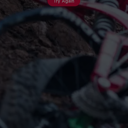
Try Again