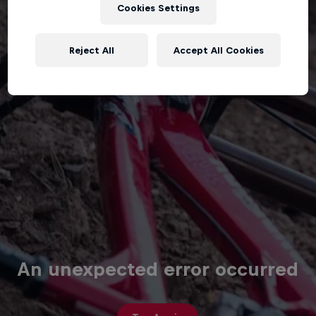
Cookies Settings
Reject All
Accept All Cookies
An unexpected error occurred