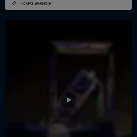
Tickets available