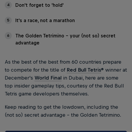
Don't forget to 'hold'
4
It's a race, not a marathon
5
The Golden Tetrimino - your (not so) secret
6
advantage
As the best of the best from 60 countries prepare
to compete for the title of
Red Bull Tetris
® winner at
December’s
World Final
in Dubai, here are some
top insider gameplay tips, courtesy of the Red Bull
Tetris game developers themselves.
Keep reading to get the lowdown, including the
(not so) secret advantage – the Golden Tetrimino.