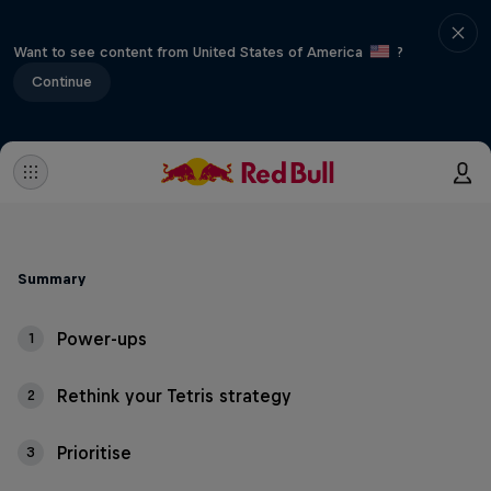
Want to see content from United States of America
?
Continue
Summary
Power-ups
1
Rethink your Tetris strategy
2
Prioritise
3