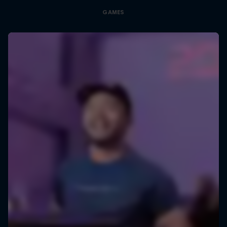
GAMES