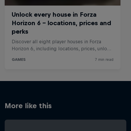
More like this