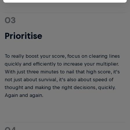
03
Prioritise
To really boost your score, focus on clearing lines
quickly and efficiently to increase your multiplier.
With just three minutes to nail that high score, it's
not just about survival, it's also about speed of
thought and making the right decisions, quickly.
Again and again.