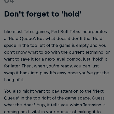
04
Don't forget to 'hold'
Like most Tetris games, Red Bull Tetris incorporates
a 'Hold Queue'. But what does it do? If the 'Hold'
space in the top left of the game is empty and you
don't know what to do with the current Tetrimino, or
want to save it for a next-level combo, just 'hold' it
for later. Then, when you’re ready, you can just
swap it back into play. It's easy once you've got the
hang of it.
You also might want to pay attention to the 'Next
Queue' in the top right of the game space. Guess
what this does? Yup, it tells you which Tetrimino is
coming next, vital in your pursuit of making it to