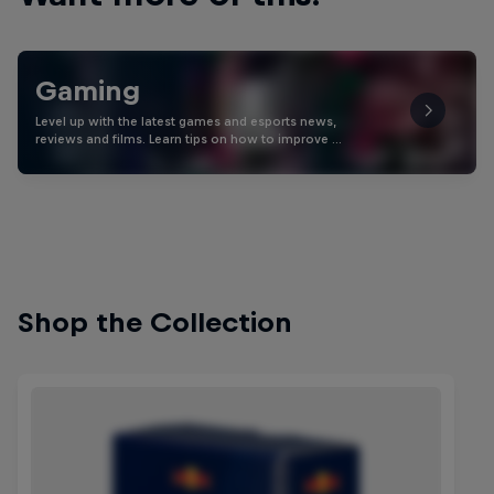
Gaming
Level up with the latest games and esports news,
reviews and films. Learn tips on how to improve …
Shop the Collection