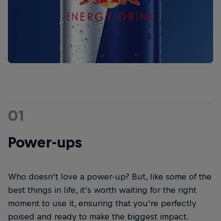
01
Power-ups
Who doesn't love a power-up? But, like some of the
best things in life, it's worth waiting for the right
moment to use it, ensuring that you're perfectly
poised and ready to make the biggest impact.