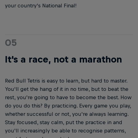
your country's National Final!
05
It's a race, not a marathon
Red Bull Tetris is easy to learn, but hard to master.
You'll get the hang of it in no time, but to beat the
rest, you're going to have to become the best. How
do you do this? By practicing. Every game you play,
whether successful or not, you're always learning.
Stay focused, stay calm, put the practice in and
you'll increasingly be able to recognise patterns,