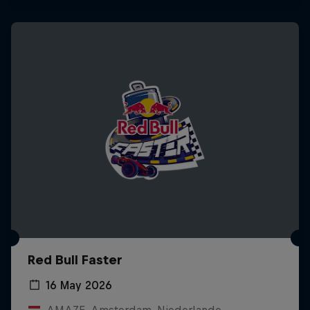
Red Bull Faster
16 May 2026