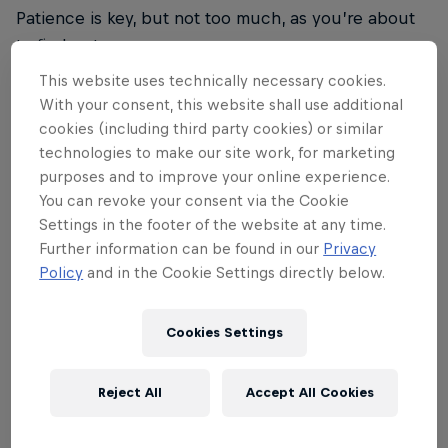
Patience is key, but not too much, as you’re about
to find out…
This website uses technically necessary cookies.
With your consent, this website shall use additional
cookies (including third party cookies) or similar
technologies to make our site work, for marketing
02
purposes and to improve your online experience.
You can revoke your consent via the Cookie
Rethink your Tetris strategy
Settings in the footer of the website at any time.
Further information can be found in our
Privacy
Policy
and in the Cookie Settings directly below.
Did someone just say, 'Be patient'? They'd be right,
up to a point, because in Red Bull Tetris you have
Cookies Settings
just three minutes to show the world what you can
do. So be patient, but not too patient. Deep breaths
Reject All
Accept All Cookies
people, you got this.