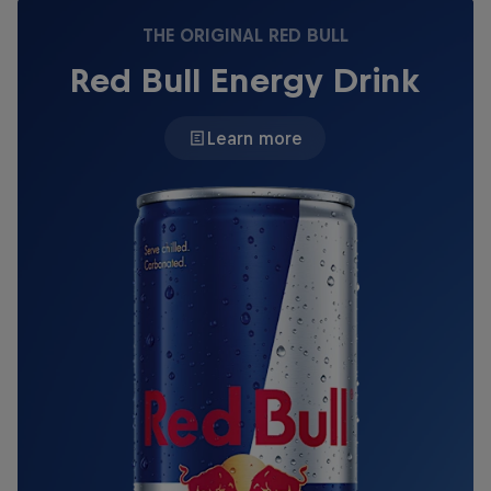
THE ORIGINAL RED BULL
Red Bull Energy Drink
Learn more