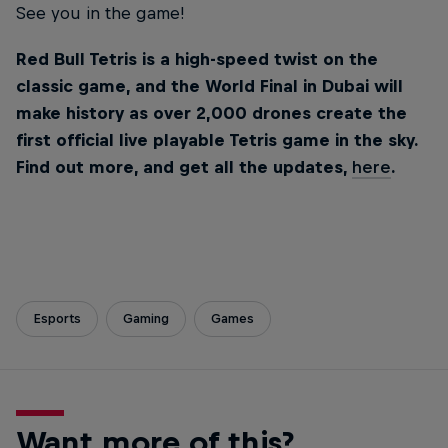
See you in the game!
Red Bull Tetris is a high-speed twist on the
classic game, and the World Final in Dubai will
make history as over 2,000 drones create the
first official live playable Tetris game in the sky.
Find out more, and get all the updates,
here
.
Esports
Gaming
Games
Want more of this?