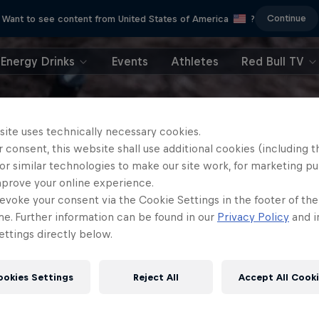
Continue
Want to see content from United States of America
?
Energy Drinks
Events
Athletes
Red Bull TV
site uses technically necessary cookies.
 consent, this website shall use additional cookies (including t
or similar technologies to make our site work, for marketing p
mprove your online experience.
evoke your consent via the Cookie Settings in the footer of th
me. Further information can be found in our
Privacy Policy
and i
ttings directly below.
ookies Settings
Reject All
Accept All Cook