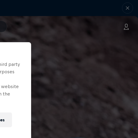
hird party
urposes
e website
n the
ies