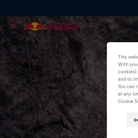
This web
With your
cookies) 
and to i
You can r
at any ti
Cookie Se
C