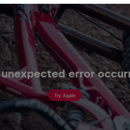
 unexpected error occur
Try Again