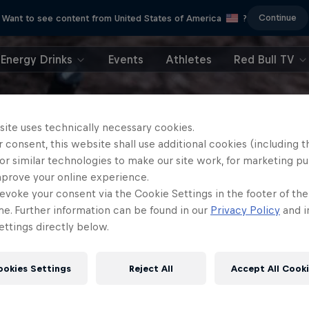
Continue
Want to see content from United States of America
?
Energy Drinks
Events
Athletes
Red Bull TV
site uses technically necessary cookies.
 consent, this website shall use additional cookies (including t
or similar technologies to make our site work, for marketing p
mprove your online experience.
evoke your consent via the Cookie Settings in the footer of th
me. Further information can be found in our
Privacy Policy
and i
ttings directly below.
ookies Settings
Reject All
Accept All Cook