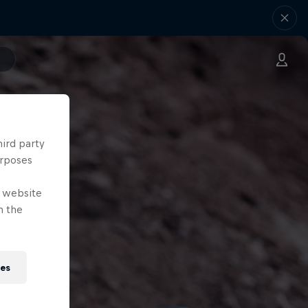
hird party
urposes
e website
n the
ies