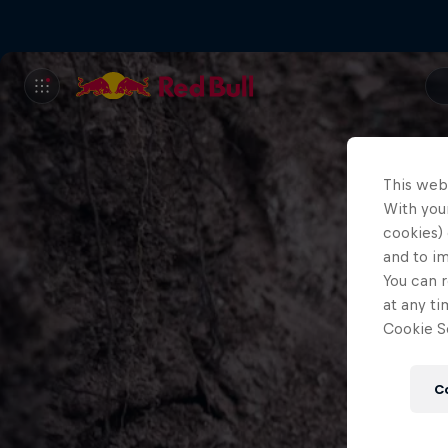
This web
With your
cookies) 
and to i
You can r
at any ti
Cookie Se
C