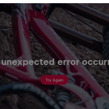
 unexpected error occur
Try Again