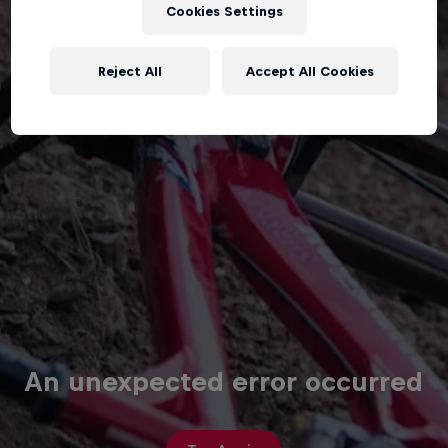
Cookies Settings
Reject All
Accept All Cookies
An unexpected error occurred