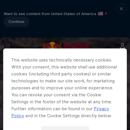
Want to see content from United States of America
?
Continue
This website uses technically necessary cookies.
With your consent, this website shall use additional
cookies (including third party cookies) or similar
technologies to make our site work, for marketing
purposes and to improve your online experience.
You can revoke your consent via the Cookie
Settings in the footer of the website at any time.
Further information can be found in our
Privacy
Policy
and in the Cookie Settings directly below.