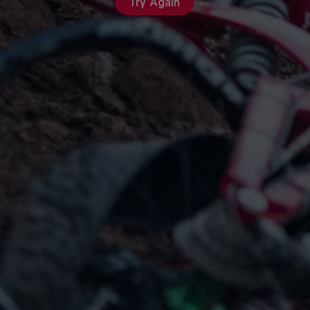
Try Again