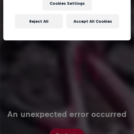
Cookies Settings
Reject All
Accept All Cookies
An unexpected error occurred