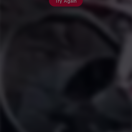
Try Again