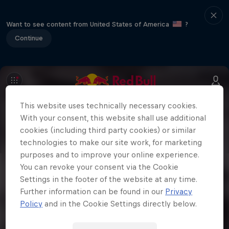
Want to see content from United States of America
?
Continue
This website uses technically necessary cookies.
With your consent, this website shall use additional
cookies (including third party cookies) or similar
technologies to make our site work, for marketing
purposes and to improve your online experience.
You can revoke your consent via the Cookie
Settings in the footer of the website at any time.
Further information can be found in our
Privacy
Policy
and in the Cookie Settings directly below.