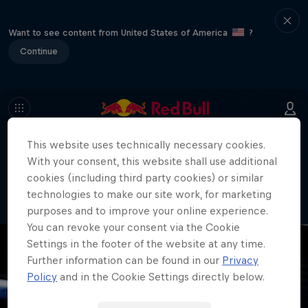
Want to see content from United States of America
?
Continue
This website uses technically necessary cookies.
404
With your consent, this website shall use additional
Well, this is embarrassing. Where did
cookies (including third party cookies) or similar
the page go?!
technologies to make our site work, for marketing
purposes and to improve your online experience.
You can revoke your consent via the Cookie
Settings in the footer of the website at any time.
Further information can be found in our
Privacy
Policy
and in the Cookie Settings directly below.