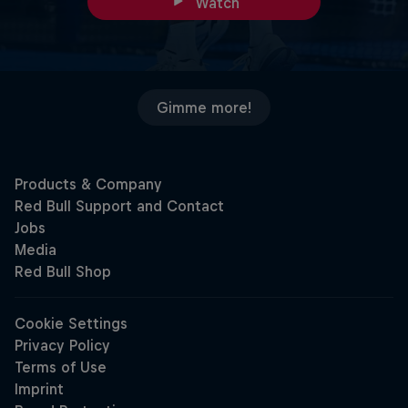
Watch
Gimme more!