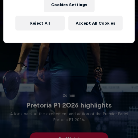
Cookies Settings
Reject All
Accept All Cookies
26 min
Pretoria P1 2026 highlights
A look back at the excitement and action of the Premier Padel
Pretoria P1 2026.