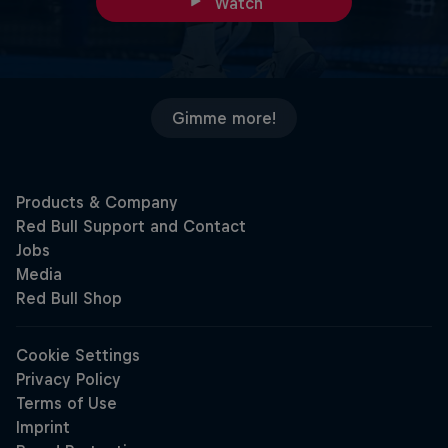
Watch
Gimme more!