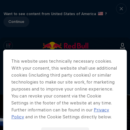
Want to see content from United States of America
?
Continue
This website uses technically necessary cookies.
404
With your consent, this website shall use additional
Well, this is embarrassing. Where did
cookies (including third party cookies) or similar
the page go?!
technologies to make our site work, for marketing
purposes and to improve your online experience.
You can revoke your consent via the Cookie
Settings in the footer of the website at any time.
Further information can be found in our
Privacy
Policy
and in the Cookie Settings directly below.