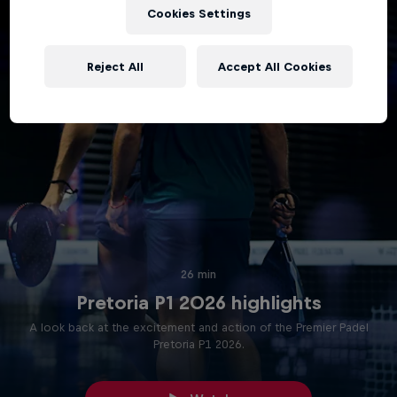
Cookies Settings
Reject All
Accept All Cookies
26 min
Pretoria P1 2026 highlights
A look back at the excitement and action of the Premier Padel
Pretoria P1 2026.