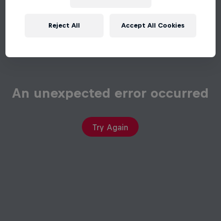
Reject All
Accept All Cookies
An unexpected error occurred
Try Again