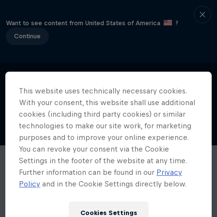
Want to see content from United States of America
?
Continue
This website uses technically necessary cookies.
With your consent, this website shall use additional
cookies (including third party cookies) or similar
technologies to make our site work, for marketing
purposes and to improve your online experience.
You can revoke your consent via the Cookie
Settings in the footer of the website at any time.
Further information can be found in our
Privacy
Policy
and in the Cookie Settings directly below.
Cookies Settings