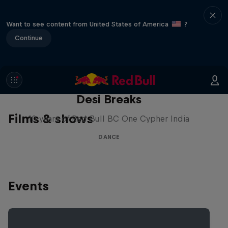
Want to see content from United States of America
?
Continue
Desi Breaks
Films & shows
10 years of Red Bull BC One Cypher India
DANCE
Events