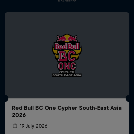
BREAKING
Red Bull BC One Cypher South-East Asia
2026
19 July 2026