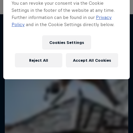
You can revoke your consent via the Cookie
Settings in the footer of the website at any time.
Further information can be found in our
Privacy
Policy
and in the Cookie Settings directly below.
More like this
Cookies Settings
Reject All
Accept All Cookies