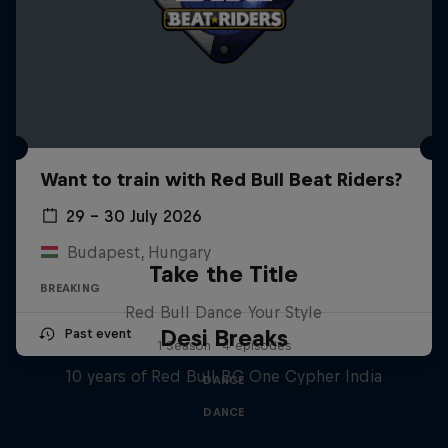
Want to train with Red Bull Beat Riders?
29 – 30 July 2026
Budapest, Hungary
Take the Title
BREAKING
Red Bull Dance Your Style
Desi Breaks
Past event
1 Season · 4 episodes
10 years of Red Bull BC One Cypher India
DANCE
DANCE