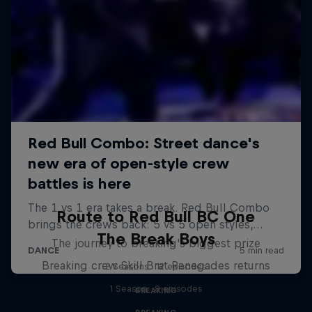
Route to Red Bull BC One
The Break Boys
The journey to breaking's biggest prize
Breaking crew Skill Brat Renegades returns
2 Seasons · 12 episodes
1 Season · 8 episodes
BREAKING