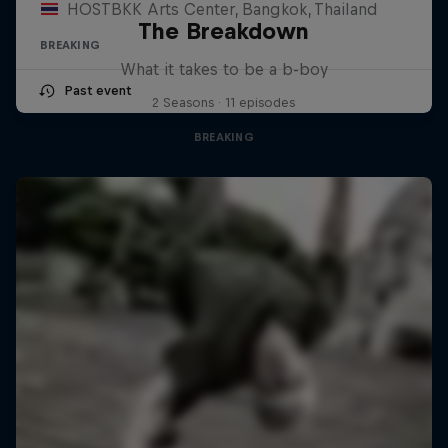
HOSTBKK Arts Center, Bangkok, Thailand
The Breakdown
BREAKING
What it takes to be a b-boy
Past event
2 Seasons · 11 episodes
BREAKING