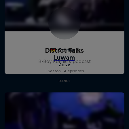
Distrct Talks
B-Boy Ronnie's podcast
1 Season · 4 episodes
DANCE