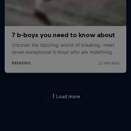
Load more