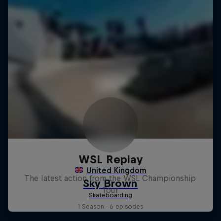
WSL Replay
The latest action from the WSL Championship
Tour
1 Season · 6 episodes