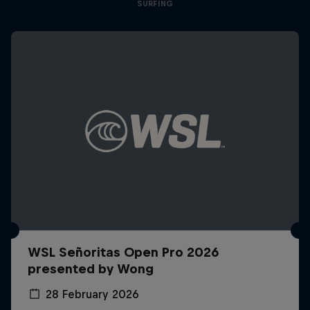
SURFING
WSL Señoritas Open Pro 2026
presented by Wong
28 February 2026