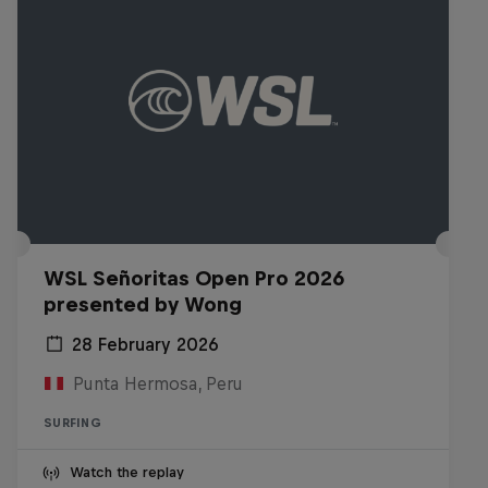
WSL Señoritas Open Pro 2026
presented by Wong
28 February 2026
Punta Hermosa, Peru
SURFING
Watch the replay