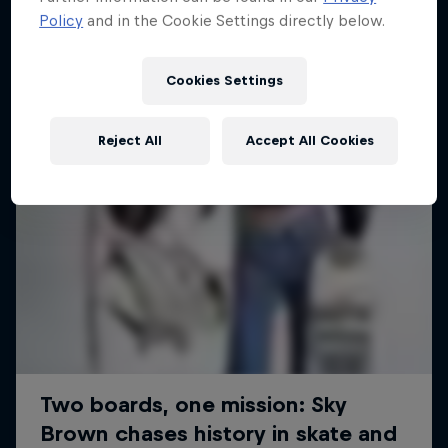
Policy
and in the Cookie Settings directly below.
SURFING
Cookies Settings
Reject All
Accept All Cookies