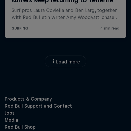
Load more