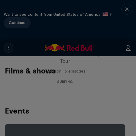
Want to see content from United States of America
?
Continue
WSL Replay
The latest action from the WSL Championship
Tour
Films & shows
1 Season · 6 episodes
SURFING
Events