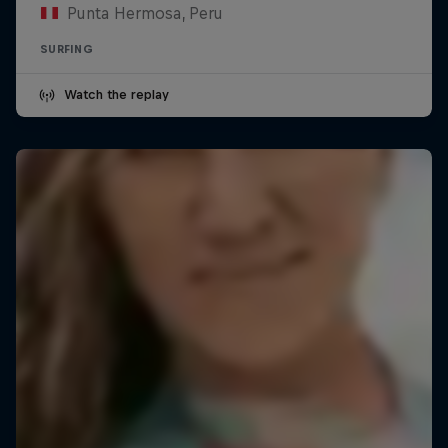
Punta Hermosa, Peru
SURFING
Watch the replay