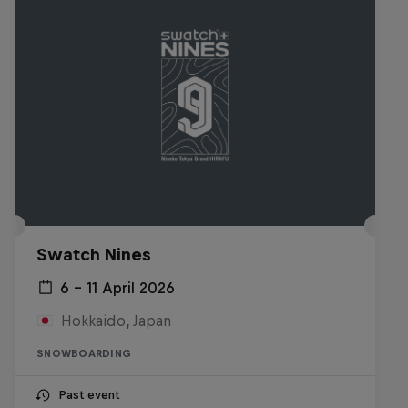
Swatch Nines
6 – 11 April 2026
Hokkaido, Japan
SNOWBOARDING
Past event