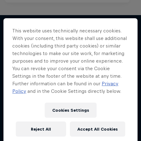
This website uses technically necessary cookies.
With your consent, this website shall use additional
More like this
cookies (including third party cookies) or similar
technologies to make our site work, for marketing
purposes and to improve your online experience.
You can revoke your consent via the Cookie
Settings in the footer of the website at any time.
Further information can be found in our
Privacy
Policy
and in the Cookie Settings directly below.
Cookies Settings
Reject All
Accept All Cookies