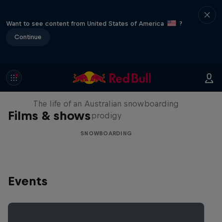
Want to see content from United States of America
?
Continue
Volare: Valentino Guseli
The life of an Australian snowboarding
Films & shows
prodigy
SNOWBOARDING
Events