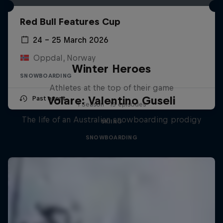
Red Bull Features Cup
24 – 25 March 2026
Oppdal, Norway
Winter Heroes
SNOWBOARDING
Athletes at the top of their game
Volare: Valentino Guseli
Past event
1 Season · 15 episodes
The life of an Australian snowboarding prodigy
SKIING
SNOWBOARDING