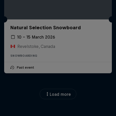
Natural Selection Snowboard
10 – 15 March 2026
Revelstoke, Canada
SNOWBOARDING
Past event
Load more