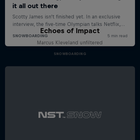
Echoes of Impact
Marcus Kleveland unfiltered
SNOWBOARDING