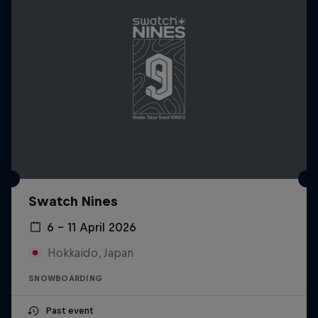
Swatch Nines
6 – 11 April 2026
Hokkaido, Japan
SNOWBOARDING
Past event