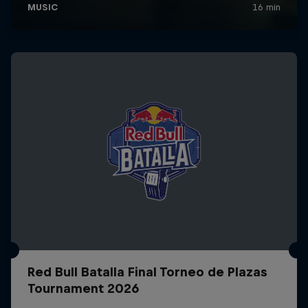
Red Bull Batalla Final Torneo de Plazas
Tournament 2026