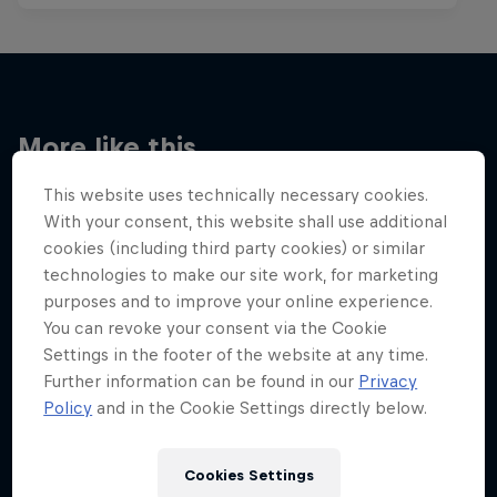
More like this
This website uses technically necessary cookies.
With your consent, this website shall use additional
cookies (including third party cookies) or similar
technologies to make our site work, for marketing
purposes and to improve your online experience.
You can revoke your consent via the Cookie
Settings in the footer of the website at any time.
Further information can be found in our
Privacy
Policy
and in the Cookie Settings directly below.
Cookies Settings