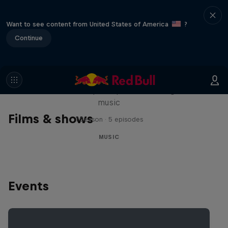
Want to see content from United States of America
?
Continue
Diggin' in the Carts
The secret history of Japanese video game
music
Films & shows
1 Season · 5 episodes
MUSIC
Events