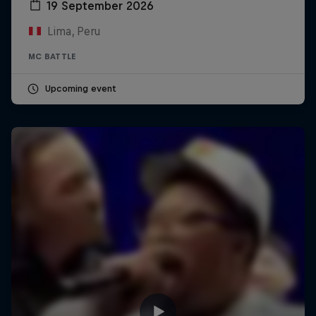
19 September 2026
Lima, Peru
MC BATTLE
Upcoming event