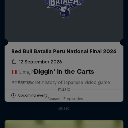
Red Bull Batalla Peru National Final 2026
12 September 2026
Diggin' in the Carts
Lima, Peru
The secret history of Japanese video game
MC BATTLE
music
Upcoming event
1 Season · 5 episodes
MUSIC