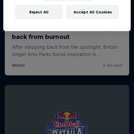
Reject All
Accept All Cookies