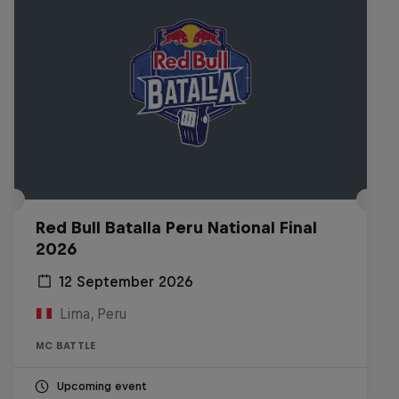
Red Bull Batalla Peru National Final
2026
12 September 2026
Lima, Peru
MC BATTLE
Upcoming event