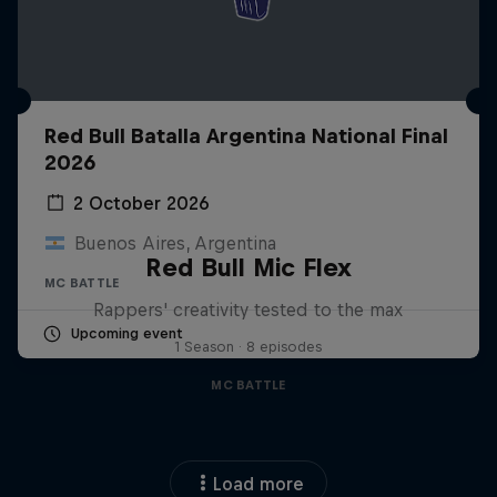
Red Bull Batalla Argentina National Final
2026
2 October 2026
Buenos Aires, Argentina
Red Bull Mic Flex
MC BATTLE
Rappers' creativity tested to the max
Upcoming event
1 Season · 8 episodes
MC BATTLE
Load more