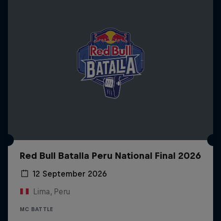
Red Bull Batalla Peru National Final 2026
12 September 2026
Lima, Peru
MC BATTLE