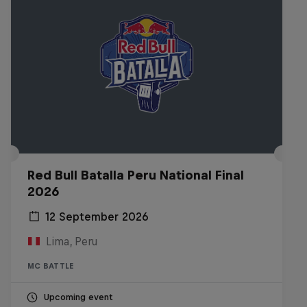
Red Bull Batalla Peru National Final
2026
12 September 2026
Lima, Peru
MC BATTLE
Upcoming event