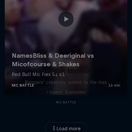
Red Bull Mic Flex
Rappers' creativity tested to the max
1 Season · 8 episodes
MC BATTLE
Load more