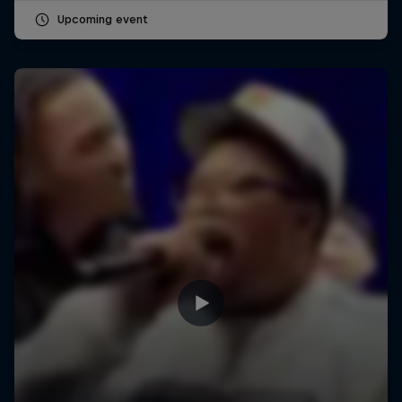
Upcoming event