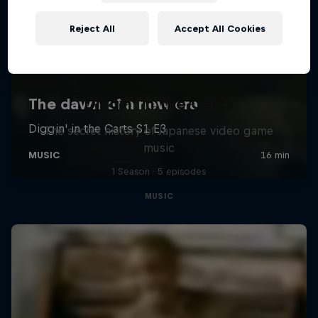
Reject All
Accept All Cookies
Diggin' in the Carts
The secret history of Japanese video game
music
1 Season · 5 episodes
MUSIC