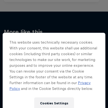
More like this
This website uses technically necessary cookies.
With your consent, this website shall use additional
cookies (including third party cookies) or similar
technologies to make our site work, for marketing
purposes and to improve your online experience.
You can revoke your consent via the Cookie
Settings in the footer of the website at any time.
Further information can be found in our
Privacy
Policy
and in the Cookie Settings directly below.
Cookies Settings