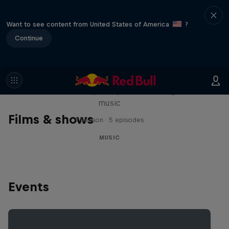
Want to see content from United States of America
?
Continue
Diggin' in the Carts
The secret history of Japanese video game
music
Films & shows
1 Season · 5 episodes
MUSIC
Events