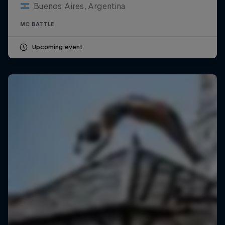
Buenos Aires, Argentina
MC BATTLE
Upcoming event