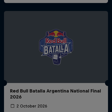
Red Bull Batalla Argentina National Final
2026
2 October 2026