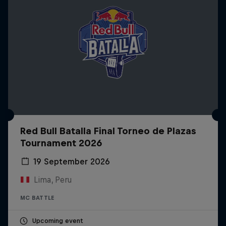
Red Bull Batalla Final Torneo de Plazas
Tournament 2026
19 September 2026
Lima, Peru
MC BATTLE
Upcoming event