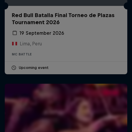
Red Bull Batalla Final Torneo de Plazas
Tournament 2026
19 September 2026
Lima, Peru
MC BATTLE
Upcoming event