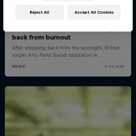
Reject All
Accept All Cookies