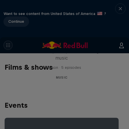
Want to see content from United States of America
?
Continue
Diggin' in the Carts
The secret history of Japanese video game
music
Films & shows
1 Season · 5 episodes
MUSIC
Events