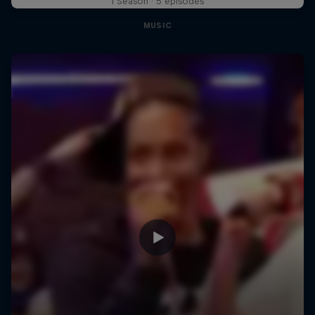
1 Season · 5 episodes
MUSIC