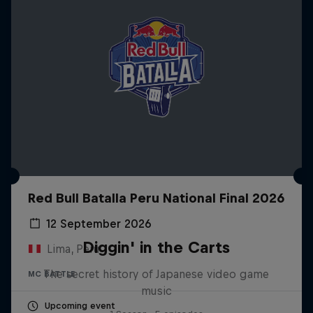
Red Bull Batalla Peru National Final 2026
12 September 2026
Diggin' in the Carts
Lima, Peru
The secret history of Japanese video game
MC BATTLE
music
Upcoming event