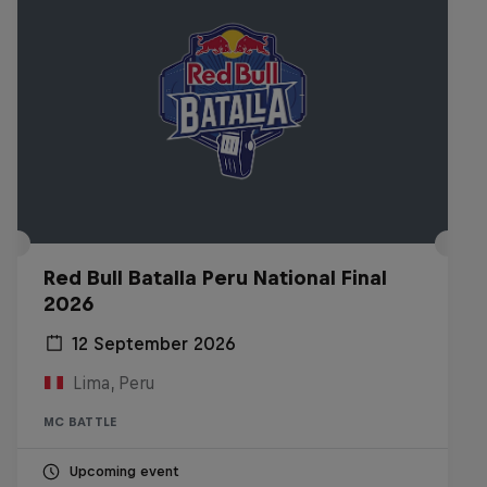
Red Bull Batalla Peru National Final
2026
12 September 2026
Lima, Peru
MC BATTLE
Upcoming event