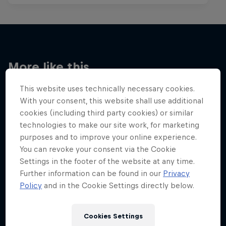
More like this
This website uses technically necessary cookies.
With your consent, this website shall use additional
cookies (including third party cookies) or similar
technologies to make our site work, for marketing
purposes and to improve your online experience.
You can revoke your consent via the Cookie
Settings in the footer of the website at any time.
Further information can be found in our
Privacy
Policy
and in the Cookie Settings directly below.
Cookies Settings