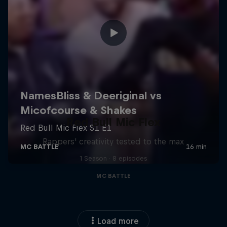
Red Bull Mic Flex
Rappers' creativity tested to the max
1 Season · 8 episodes
MC BATTLE
Load more