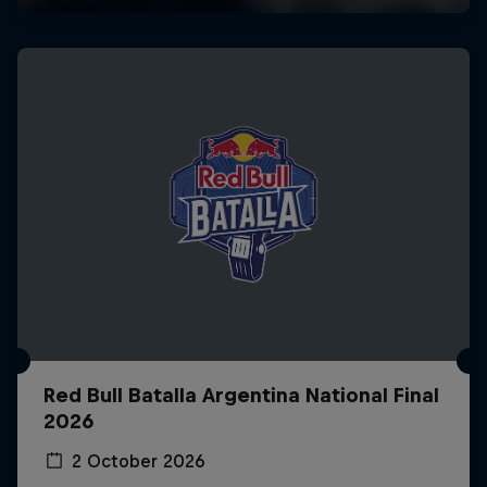
Red Bull Batalla Argentina National Final
2026
2 October 2026