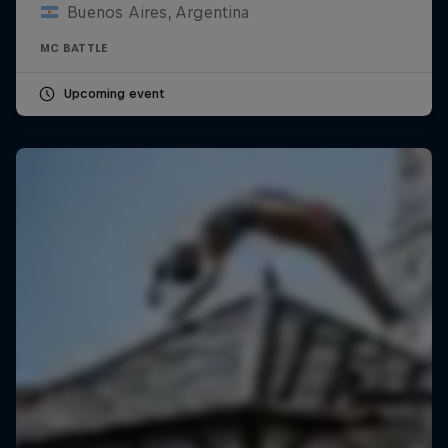
Buenos Aires, Argentina
MC BATTLE
Upcoming event