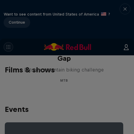
Want to see content from United States of America
?
Continue
Matt Jones: The Impossible
Gap
Films & shows
Extreme mountain biking challenge
MTB
Events