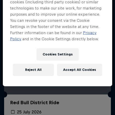
More like this
cookies (including third party cookies) or similar
technologies to make our site work, for marketing
purposes and to improve your online experience.
You can revoke your consent via the Cookie
Settings in the footer of the website at any time.
Further information can be found in our
Privacy
Policy
and in the Cookie Settings directly below.
Cookies Settings
Reject All
Accept All Cookies
Red Bull District Ride
25 July 2026