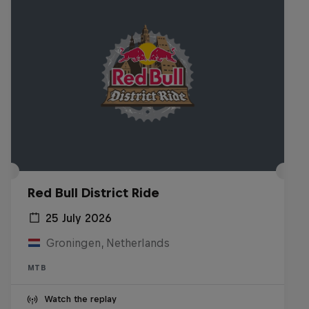
Red Bull District Ride
25 July 2026
Groningen, Netherlands
MTB
Watch the replay