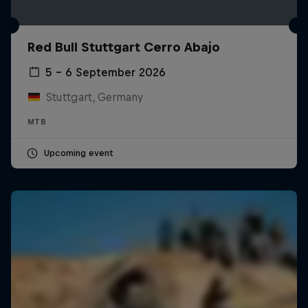
Red Bull Stuttgart Cerro Abajo
5 – 6 September 2026
Stuttgart, Germany
MTB
Upcoming event