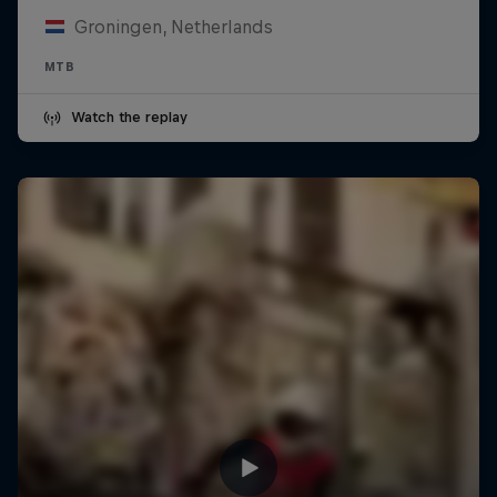
Groningen, Netherlands
MTB
Watch the replay