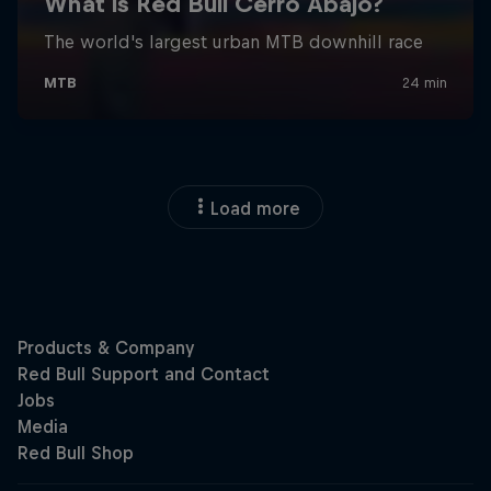
Load more