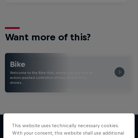
Want more of this?
Bike
Welcome to the Bike Hub, where you will find an
action-packed collection of two-wheel films,
shows …
This website uses technically necessary cookies.
With your consent, this website shall use additional