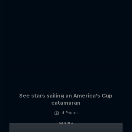
See stars sailing an America’s Cup
catamaran
4 Photos
SAILING