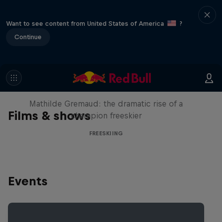
Want to see content from United States of America
?
Continue
She Who Flies
Mathilde Gremaud: the dramatic rise of a
Films & shows
champion freeskier
FREESKIING
Events