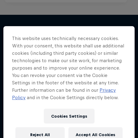
This website uses technically necessary cookies.
More like this
With your consent, this website shall use additional
cookies (including third party cookies) or similar
technologies to make our site work, for marketing
purposes and to improve your online experience.
You can revoke your consent via the Cookie
Settings in the footer of the website at any time.
Further information can be found in our
Privacy
Policy
and in the Cookie Settings directly below.
Cookies Settings
Reject All
Accept All Cookies