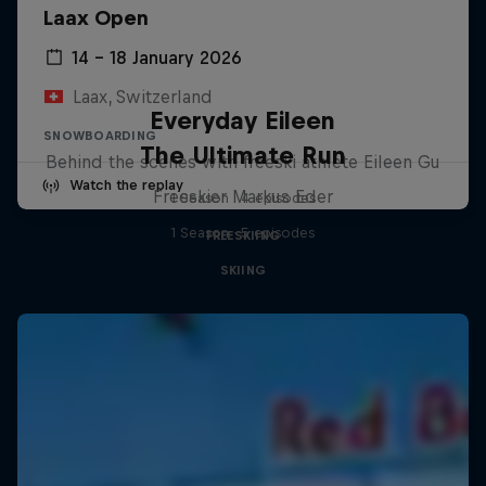
Laax Open
14 – 18 January 2026
Laax, Switzerland
Everyday Eileen
SNOWBOARDING
The Ultimate Run
Behind the scenes with freeski athlete Eileen Gu
Watch the replay
Freeskier Markus Eder
1 Season · 4 episodes
1 Season · 5 episodes
FREESKIING
SKIING