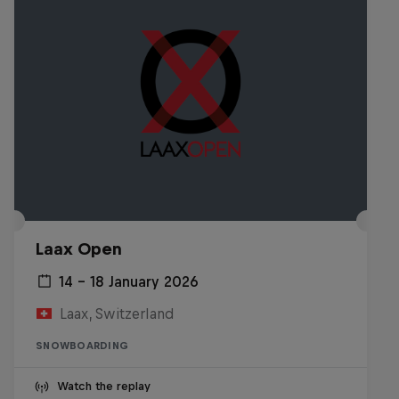
Laax Open
14 – 18 January 2026
Laax, Switzerland
SNOWBOARDING
Watch the replay