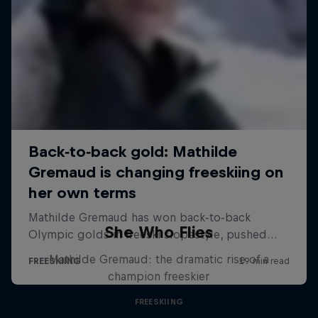
She Who Flies
Mathilde Gremaud: the dramatic rise of a
champion freeskier
FREESKIING