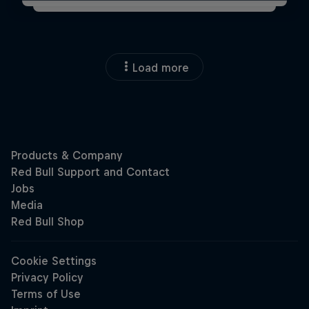
Load more