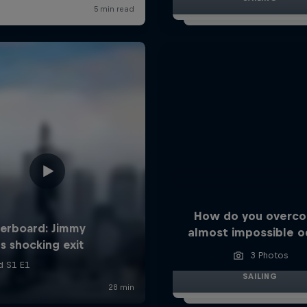
How do you overc
almost impossible o
3 Photos
SAILING