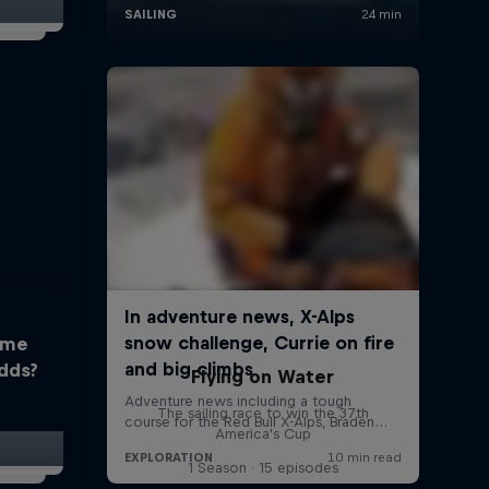
ome
dds?
Flying on Water
The sailing race to win the 37th
America's Cup
1 Season · 15 episodes