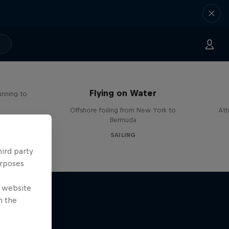
Flying on Water
unning to
Offshore foiling from New York to
Ath
Bermuda
SAILING
hird party
urposes
e website
n the