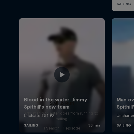
Sail & Run
Christian Schiester goes from running to
sailing
1 Season · 1 episode