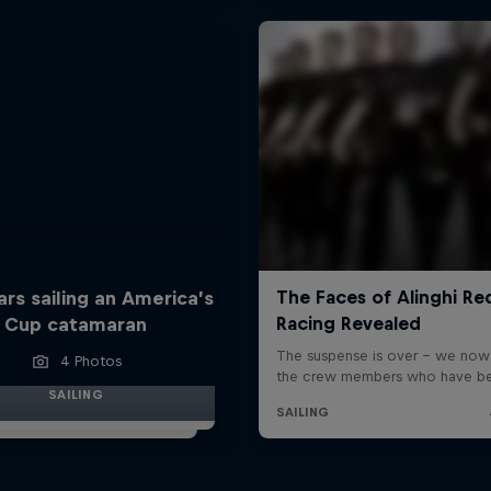
ars sailing an America’s
Cup catamaran
4 Photos
SAILING