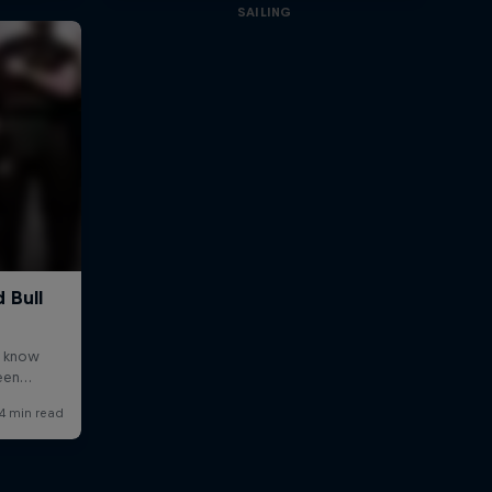
SAILING