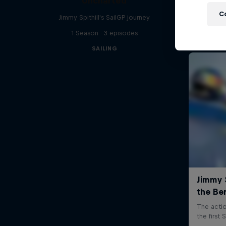
Uncharted
C
Jimmy Spithill's SailGP journey
1 Season · 3 episodes
SAILING