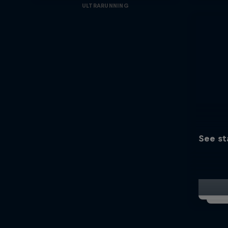
ULTRARUNNING
See st