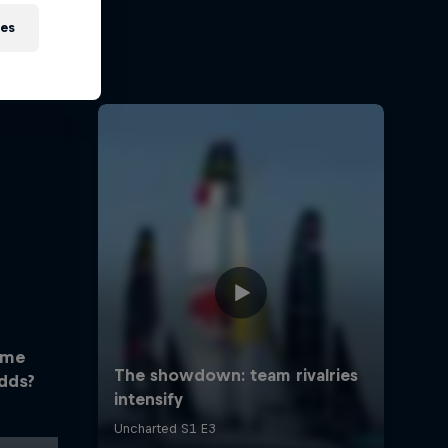
ies
ome
dds?