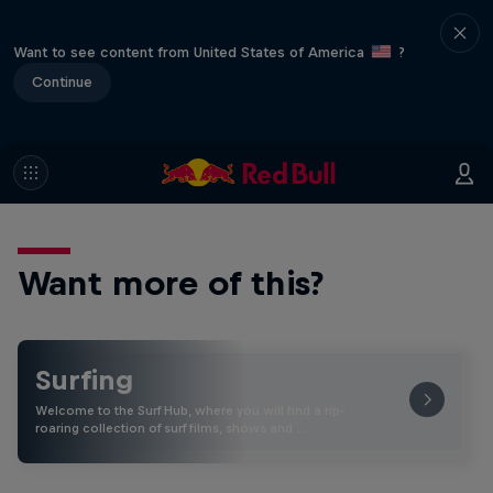
Want to see content from United States of America
?
Continue
Want more of this?
Surfing
Welcome to the Surf Hub, where you will find a rip-
roaring collection of surf films, shows and …