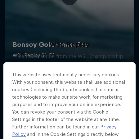
WSL Replay
The latest action from the WSL Championship
Tour
1 Season · 6 episodes
This website uses technically necessary cookies.
With your consent, this website shall use additional
SURFING
cookies (including third party cookies) or similar
technologies to make our site work, for marketing
purposes and to improve your online experience.
You can revoke your consent via the Cookie
Settings in the footer of the website at any time.
Further information can be found in our
Privacy
Policy
and in the Cookie Settings directly below.