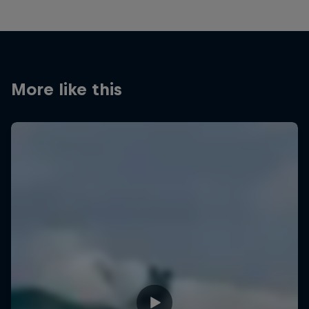
More like this