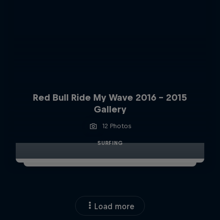
Red Bull Ride My Wave 2016 - 2015
Gallery
12 Photos
SURFING
Load more