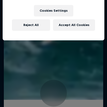
Cookies Settings
Reject All
Accept All Cookies