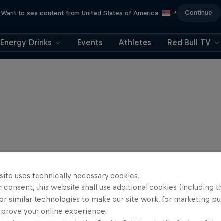
Continue
Want to see content from United States of America
?
Energy Drinks
Events
Athletes
Red Bull TV
site uses technically necessary cookies.
 consent, this website shall use additional cookies (including t
or similar technologies to make our site work, for marketing p
mprove your online experience.