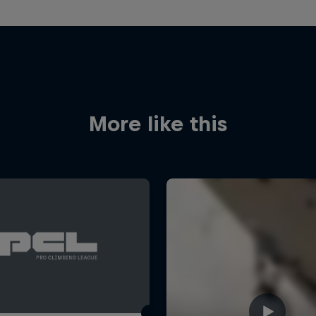
More like this