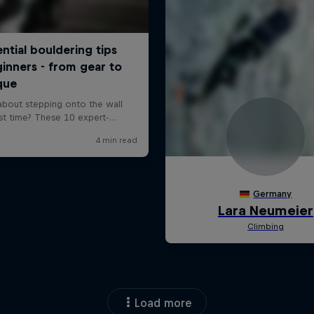
Load more