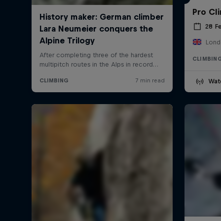
Pro Cl
28 F
Lond
CLIMBIN
Wat