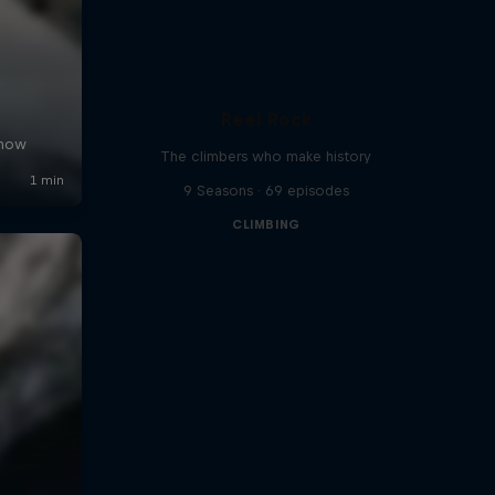
Reel Rock
The climbers who make history
9 Seasons · 69 episodes
CLIMBING