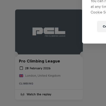
You can r
at any ti
Cookie Se
C
Pro Climbing League
28 February 2026
London, United Kingdom
CLIMBING
Watch the replay