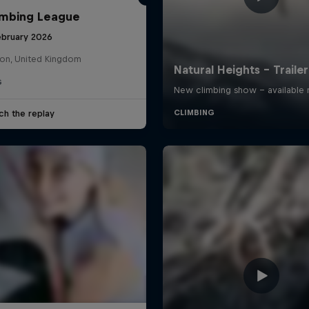
imbing League
ebruary 2026
on, United Kingdom
G
ch the replay