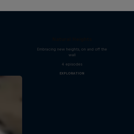
Natural Heights
Embracing new heights, on and off the
wall
4 episodes
EXPLORATION