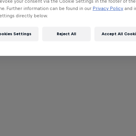
evoke your consent via the Cookie Settings in the footer of th
me. Further information can be found in our
Privacy Policy
and i
ttings directly below.
ookies Settings
Reject All
Accept All Cook