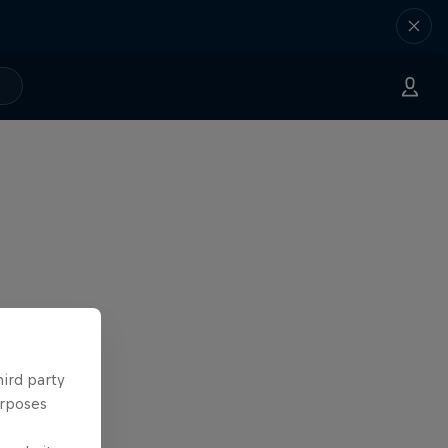
hird party
urposes