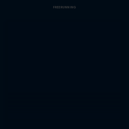
FREERUNNING