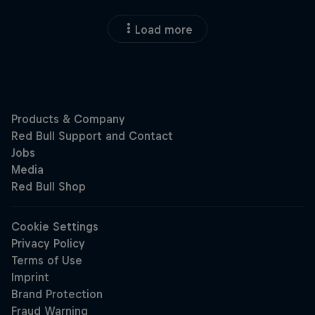
Load more