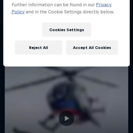
Further information can be found in our
Privacy
Urban freerunning with Hazal Nehir and Lilou
Policy
and in the Cookie Settings directly below.
Ruel
FREERUNNING
Cookies Settings
Reject All
Accept All Cookies