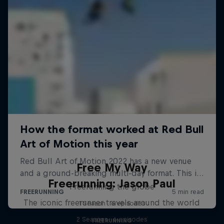
Free My Way
Freerunning: Jason Paul
Freerunning the globe
The iconic freerunner travels around the world
1 Season · 6 episodes
2 Seasons · 6 episodes
FREERUNNING