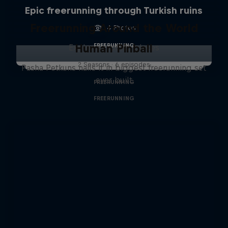
Epic freerunning through Turkish ruins
Freerunning Around the World
4 Photos
Human Pinball
FREERUNNING
Exploring iconic places
2 Seasons · 6 episodes
Pasha Petkuns nails it in biggest freerunning set
ever built
FREERUNNING
FREERUNNING