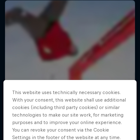
This website uses technically necessary cookies.
With your consent, this website shall use additional
cookies (including third party cookies) or similar
technologies to make our site work, for marketing
purposes and to improve your online experience.
You can revoke your consent via the Cookie
Settings in the footer of the website at any time.
Making of Roof Rush