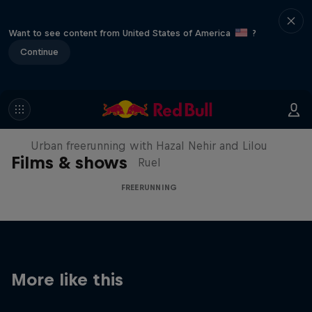
Want to see content from United States of America
?
Continue
Making of Roof Rush
Urban freerunning with Hazal Nehir and Lilou
Films & shows
Ruel
FREERUNNING
More like this