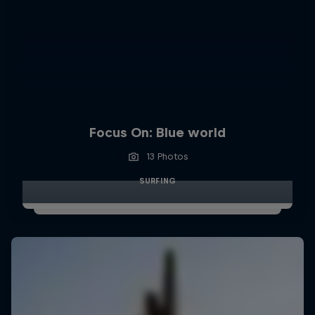
Focus On: Blue world
13 Photos
SURFING